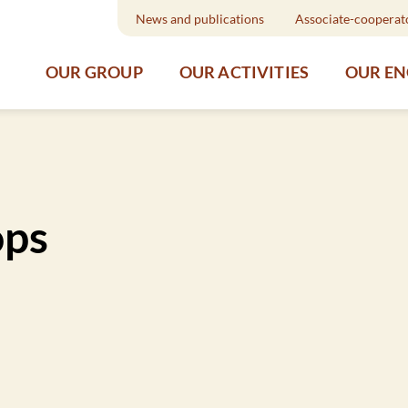
News and publications
Associate-cooperat
OUR GROUP
OUR ACTIVITIES
OUR E
ops