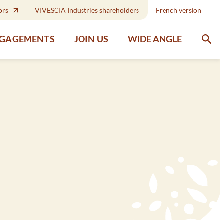
ors
VIVESCIA Industries shareholders
French version
WIDE ANGLE
NGAGEMENTS
JOIN US