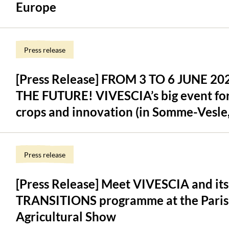
Europe
Press release
[Press Release] FROM 3 TO 6 JUNE 2
THE FUTURE! VIVESCIA’s big event for 
crops and innovation (in Somme-Vesle,
Press release
[Press Release] Meet VIVESCIA and its
TRANSITIONS programme at the Paris 
Agricultural Show