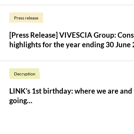
Press release
[Press Release] VIVESCIA Group: Conso
highlights for the year ending 30 June
Decryption
LINK’s 1st birthday: where we are and
going…