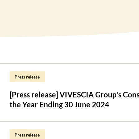
Press release
[Press release] VIVESCIA Group's Cons
the Year Ending 30 June 2024
Press release