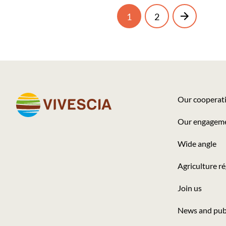
Current
Page
Next
1
2
Pagination
page
page
Our cooperat
Footer
Our engagem
-
Wide angle
Seconde
colonne
Agriculture r
Join us
News and pub