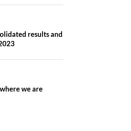
lidated results and
 2023
 where we are