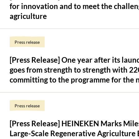
for innovation and to meet the challen
agriculture
Press release
[Press Release] One year after its la
goes from strength to strength with 2
committing to the programme for the n
Press release
[Press Release] HEINEKEN Marks Miles
Large-Scale Regenerative Agriculture 