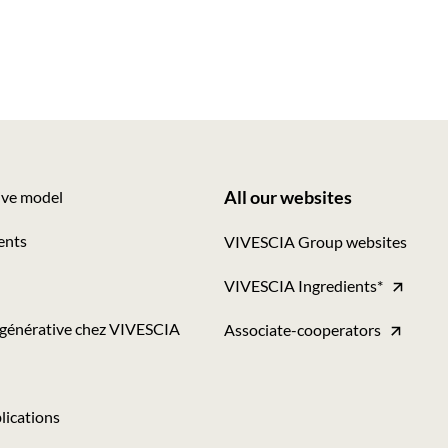
All our websites
ive model
Footer
ents
VIVESCIA Group websites
-
VIVESCIA Ingredients*
Tous
nos
égénérative chez VIVESCIA
Associate-cooperators
sites
lications