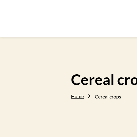
Cereal cr
Home
Cereal crops