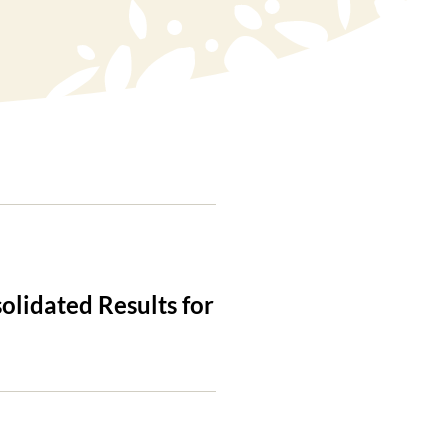
olidated Results for