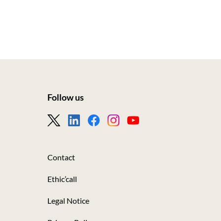
Follow us
Footer
-
Nous
Contact
suivre
Ethic’call
Legal Notice