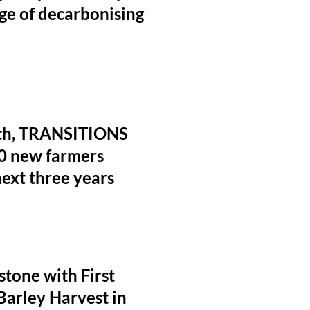
ge of decarbonising
unch, TRANSITIONS
20 new farmers
ext three years
tone with First
Barley Harvest in