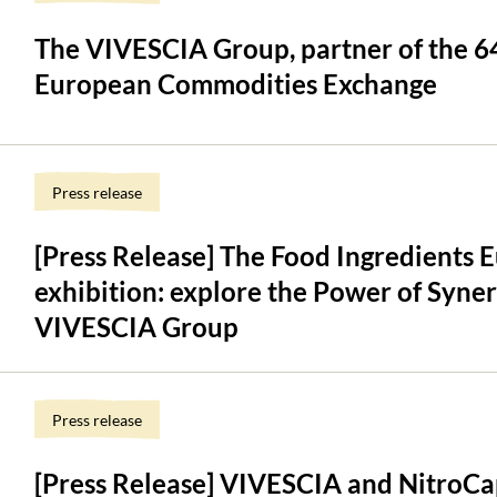
The VIVESCIA Group, partner of the 64
European Commodities Exchange
Press release
[Press Release] The Food Ingredients
exhibition: explore the Power of Syner
VIVESCIA Group
Press release
[Press Release] VIVESCIA and NitroCa