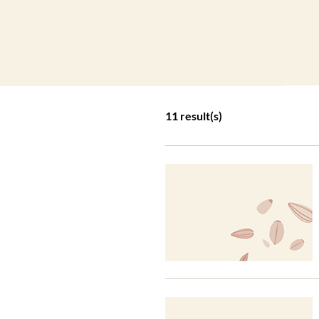
11 result(s)