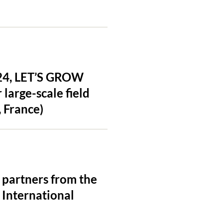
024, LET’S GROW
large-scale field
 France)
 partners from the
International