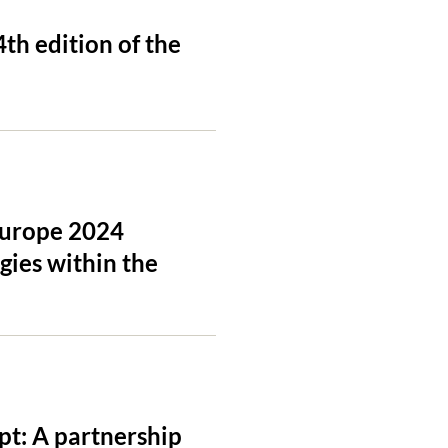
th edition of the
 Europe 2024
gies within the
pt: A partnership