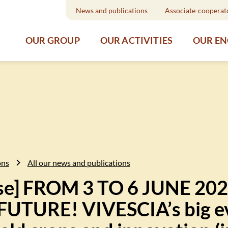
News and publications
Associate-cooperat
OUR GROUP
OUR ACTIVITIES
OUR E
ons
All our news and publications
ase] FROM 3 TO 6 JUNE 202
TURE! VIVESCIA’s big ev