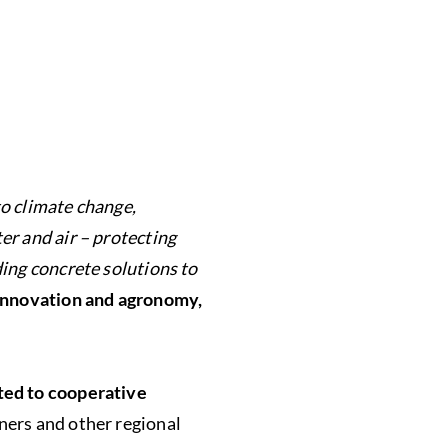
o climate change,
er and air – protecting
ding concrete solutions to
 innovation and agronomy,
ted to cooperative
ners and other regional