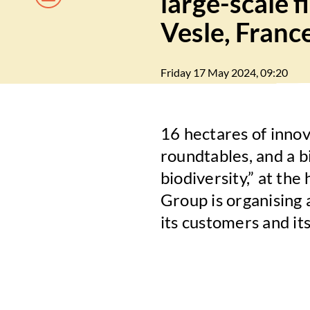
large-scale 
Vesle, Franc
Friday 17 May 2024, 09:20
16 hectares of inno
roundtables, and a bi
biodiversity,” at th
Group is organising a
its customers and its