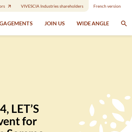
ors
VIVESCIA Industries shareholders
French version
WIDE ANGLE
NGAGEMENTS
JOIN US
4, LET’S
ent for