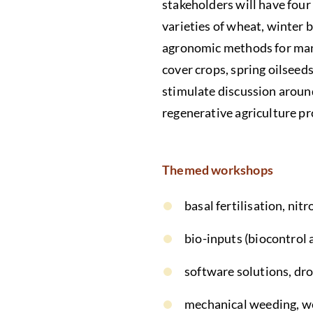
stakeholders will have fou
varieties of wheat, winter 
agronomic methods for manag
cover crops, spring oilseed
stimulate discussion aroun
regenerative agriculture p
Themed workshops
basal fertilisation, nit
bio-inputs (biocontrol 
software solutions, dro
mechanical weeding, 