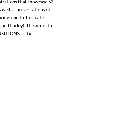
strations that showcase 63
s well as presentations of
ringtime to illustrate
 and barley). The aim is to
RANSITIONS — the