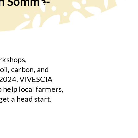
(in Somme-
rkshops,
oil, carbon, and
ne 2024, VIVESCIA
o help local farmers,
get a head start.