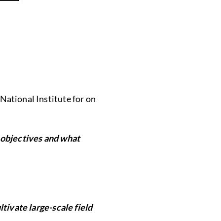
 National Institute for on
 objectives and what
tivate large-scale field