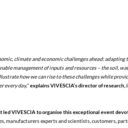
nomic, climate and economic challenges ahead: adapting t
nable management of inputs and resources – the soil, wat
lustrate how we can rise to these challenges while provi
r every day,
”
explains VIVESCIA’s director of research,
at led VIVESCIA to organise this exceptional event devo
s, manufacturers experts and scientists, customers, part