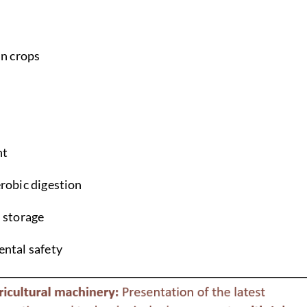
in crops
nt
robic digestion
 storage
ntal safety