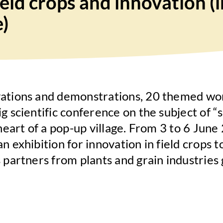
field crops and innovation 
e)
vations and demonstrations, 20 themed wo
g scientific conference on the subject of “s
e heart of a pop-up village. From 3 to 6 Ju
n exhibition for innovation in field crops t
 partners from plants and grain industries 