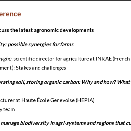
ference
scuss the latest agronomic developments
ity: possible synergies for farms
yghe,
scientific director for agriculture at INRAE (French
nment): Stakes and challenges
ating soil, storing organic carbon: Why and how? What
lecturer at Haute École Genevoise (HEPIA)
y team
manage biodiversity in agri-systems and regions that cul