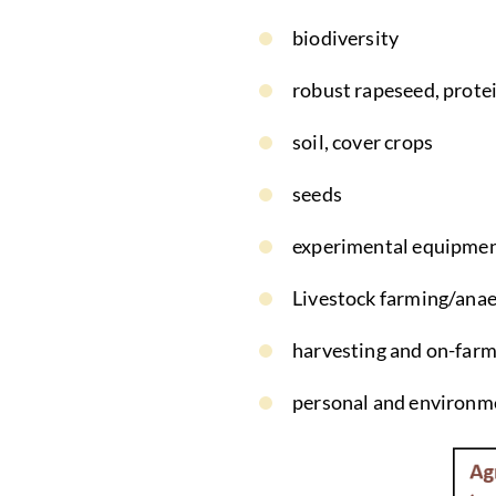
biodiversity
robust rapeseed, prote
soil, cover crops
seeds
experimental equipme
Livestock farming/anae
harvesting and on-farm
personal and environme