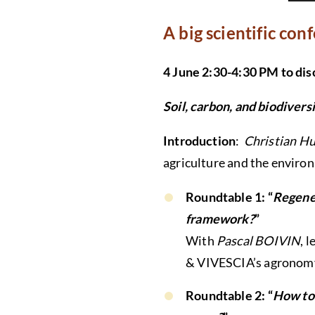
A big scientific con
4 June 2:30-4:30 PM to di
Soil, carbon, and biodivers
Introduction
:
Christian Hu
agriculture and the enviro
Roundtable 1: “
Regener
framework?
”
With
Pascal BOIVIN
, 
& VIVESCIA’s agronom
Roundtable 2: “
How to 