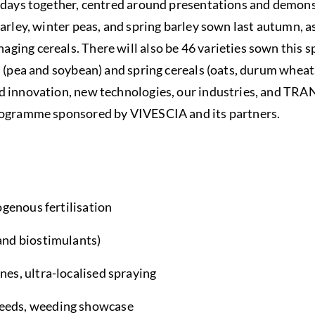
r days together, centred around presentations and demon
barley, winter peas, and spring barley sown last autumn, a
ing cereals. There will also be 46 varieties sown this sp
s (pea and soybean) and spring cereals (oats, durum wheat,
d innovation, new technologies, our industries, and T
rogramme sponsored by VIVESCIA and its partners.
rogenous fertilisation
and biostimulants)
nes, ultra-localised spraying
weeds, weeding showcase