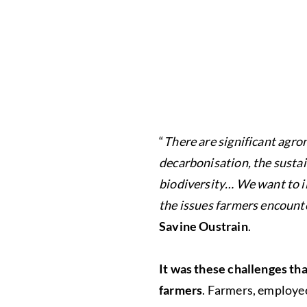
“
There are significant agro
decarbonisation, the sustai
biodiversity… We want to il
the issues farmers encounte
Savine Oustrain
.
It was these challenges th
farmers
. Farmers, employee