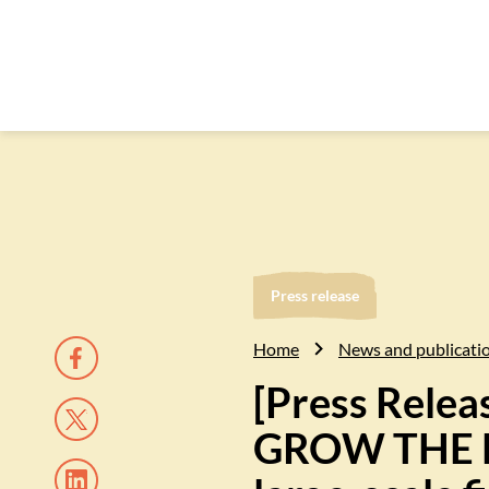
Press release
Home
News and publicati
[Press Rele
GROW THE FU