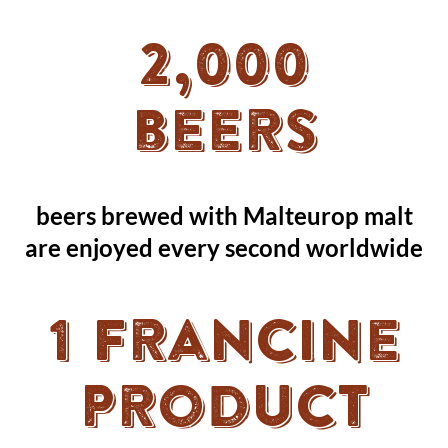
2,000
beers
beers brewed with Malteurop malt
are enjoyed every second worldwide
1 Francine
product