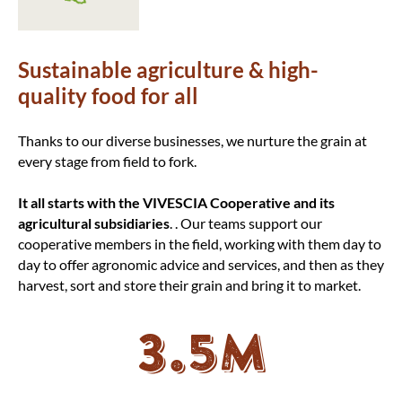
Sustainable agriculture & high-
quality food for all
Thanks to our diverse businesses, we nurture the grain at
every stage from field to fork.
It all starts with the VIVESCIA Cooperative and its
agricultural subsidiaries
.
. Our teams support our
cooperative members in the field, working with them day to
day to offer agronomic advice and services, and then as they
harvest, sort and store their grain and bring it to market.
3.5M