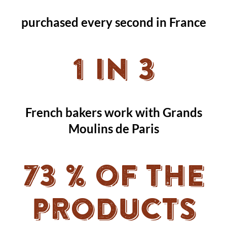
purchased every second in France
1 in 3
French bakers work with Grands
Moulins de Paris
73 % OF THE
PRODUCTS