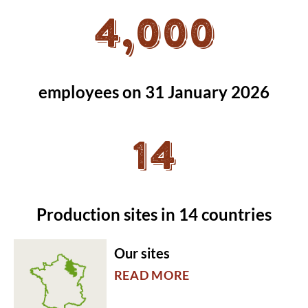
4,000
employees on 31 January 2026
14
Production sites in 14 countries
Our sites
READ MORE