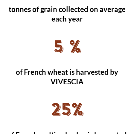
tonnes of grain collected on average
each year
5 %
of French wheat is harvested by
VIVESCIA
25%