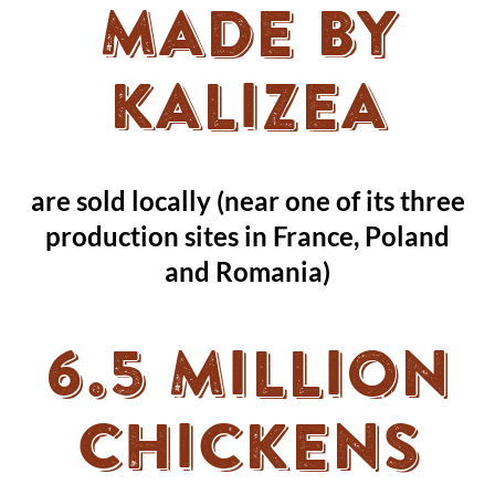
MADE BY
KALIZEA
are sold locally (near one of its three
production sites in France, Poland
and Romania)
6.5 MILLION
CHICKENS