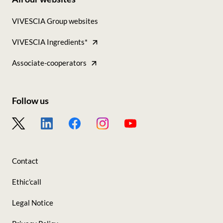
Footer
VIVESCIA Group websites
-
VIVESCIA Ingredients*
Tous
nos
Associate-cooperators
sites
Follow us
Footer
-
Nous
Contact
suivre
Ethic’call
Legal Notice