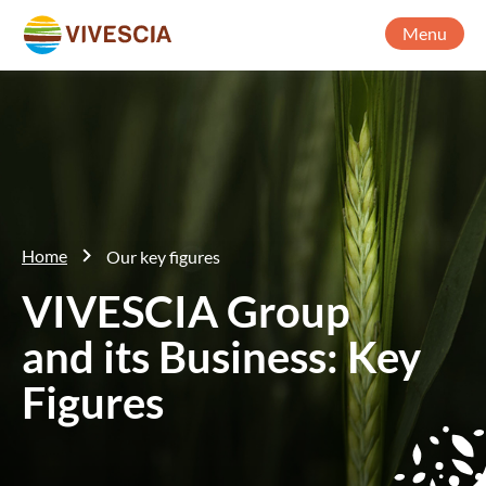
Menu
Home
Our key figures
VIVESCIA Group
and its Business: Key
Figures