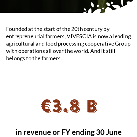
Founded at the start of the 20th century by
entrepreneurial farmers, VIVESCIA is now a leading
agricultural and food processing cooperative Group
with operations all over the world. And it still
belongs to the farmers.
€3.8 B
in revenue or FY ending 30 June