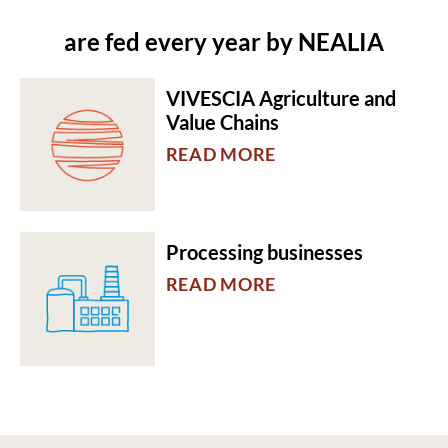
are fed every year by NEALIA
VIVESCIA Agriculture and
Value Chains
READ MORE
Processing businesses
READ MORE