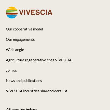
Our cooperative model
Footer
Our engagements
-
Wide angle
Seconde
Agriculture régénérative chez VIVESCIA
colonne
Join us
News and publications
VIVESCIA Industries shareholders
All our websites