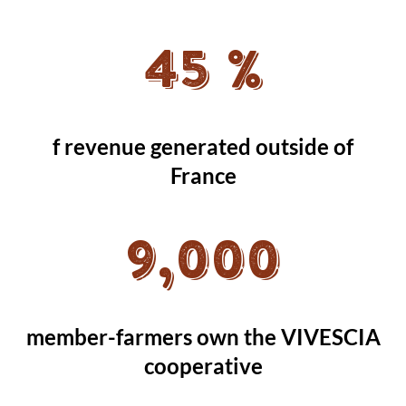
45 %
f revenue generated outside of
France
9,000
member-farmers own the VIVESCIA
cooperative