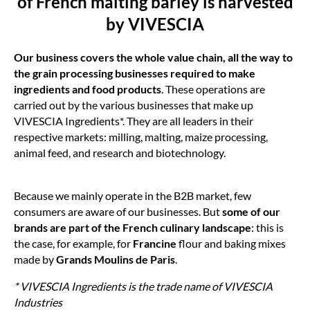
of French malting barley is harvested
by VIVESCIA
Our business covers the whole value chain, all the way to
the grain processing businesses required to make
ingredients and food products
. These operations are
carried out by the various businesses that make up
VIVESCIA Ingredients*. They are all leaders in their
respective markets: milling, malting, maize processing,
animal feed, and research and biotechnology.
Because we mainly operate in the B2B market, few
consumers are aware of our businesses. But
some of our
brands are part of the French culinary landscape
: this is
the case, for example, for
Francine
flour and baking mixes
made by
Grands Moulins de Paris
.
* VIVESCIA Ingredients is the trade name of VIVESCIA
Industries