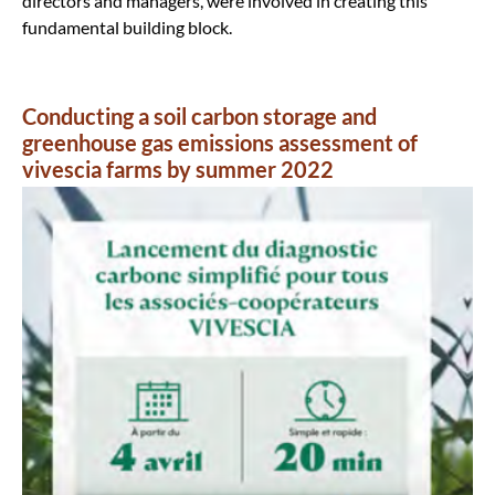
directors and managers, were involved in creating this
fundamental building block.
Conducting a soil carbon storage and
greenhouse gas emissions assessment of
vivescia farms by summer 2022