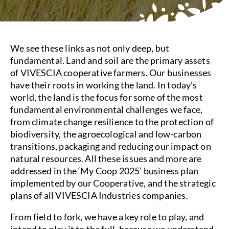
We see these links as not only deep, but
fundamental. Land and soil are the primary assets
of VIVESCIA cooperative farmers. Our businesses
have their roots in working the land. In today’s
world, the land is the focus for some of the most
fundamental environmental challenges we face,
from climate change resilience to the protection of
biodiversity, the agroecological and low-carbon
transitions, packaging and reducing our impact on
natural resources. All these issues and more are
addressed in the ‘My Coop 2025’ business plan
implemented by our Cooperative, and the strategic
plans of all VIVESCIA Industries companies.
From field to fork, we have a key role to play, and