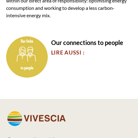
within our direct area of responsibility: optimising energy
consumption and working to develop a less carbon-
intensive energy mix.
Our connections to people
LIRE AUSSI :