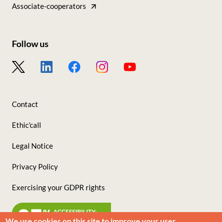
nos
Associate-cooperators
sites
Follow us
Footer
-
Nous
Contact
suivre
Ethic’call
Legal Notice
Privacy Policy
Exercising your GDPR rights
We use cookies on this site to improve your user