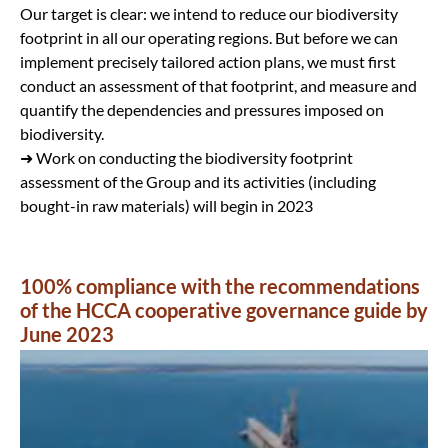
Our target is clear: we intend to reduce our biodiversity
footprint in all our operating regions. But before we can
implement precisely tailored action plans, we must first
conduct an assessment of that footprint, and measure and
quantify the dependencies and pressures imposed on
biodiversity.
➜ Work on conducting the biodiversity footprint
assessment of the Group and its activities (including
bought-in raw materials) will begin in 2023
100% compliance with the recommendations
of the HCCA cooperative governance guide by
June 2023