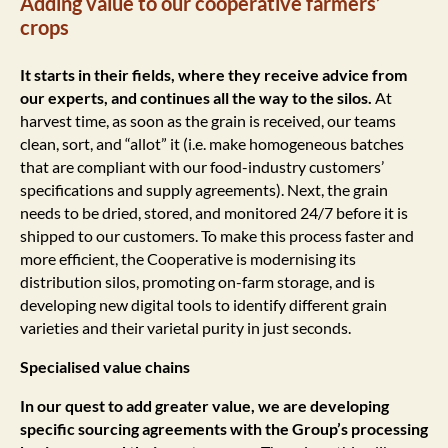
Adding value to our cooperative farmers’
crops
It starts in their fields, where they receive advice from
our experts, and continues all the way to the silos.
At
harvest time, as soon as the grain is received, our teams
clean, sort, and “allot” it (i.e. make homogeneous batches
that are compliant with our food-industry customers’
specifications and supply agreements). Next, the grain
needs to be dried, stored, and monitored 24/7 before it is
shipped to our customers. To make this process faster and
more efficient, the Cooperative is modernising its
distribution silos, promoting on-farm storage, and is
developing new digital tools to identify different grain
varieties and their varietal purity in just seconds.
Specialised value chains
In our quest to add greater value, we are developing
specific sourcing agreements with the Group’s processing