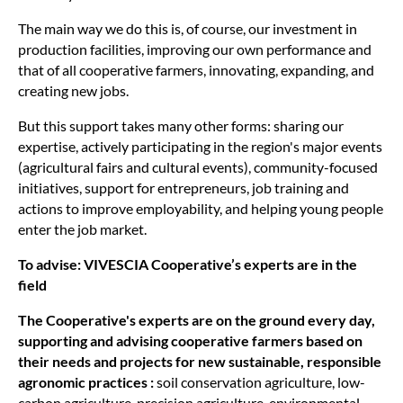
The main way we do this is, of course, our investment in
production facilities, improving our own performance and
that of all cooperative farmers, innovating, expanding, and
creating new jobs.
But this support takes many other forms: sharing our
expertise, actively participating in the region's major events
(agricultural fairs and cultural events), community-focused
initiatives, support for entrepreneurs, job training and
actions to improve employability, and helping young people
enter the job market.
To advise: VIVESCIA Cooperative’s experts are in the
field
The Cooperative's experts are on the ground every day,
supporting and advising cooperative farmers based on
their needs and projects for new sustainable, responsible
agronomic practices :
soil conservation agriculture, low-
carbon agriculture, precision agriculture, environmental