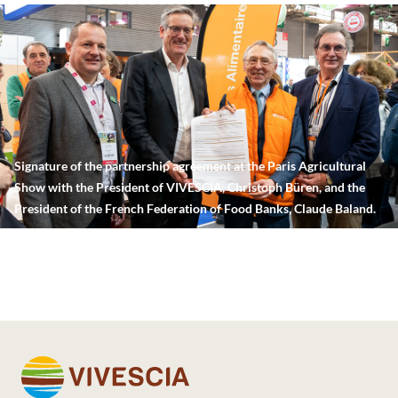
Signature of the partnership agreement at the Paris Agricultural
Show with the President of VIVESCIA, Christoph Büren, and the
President of the French Federation of Food Banks, Claude Baland.