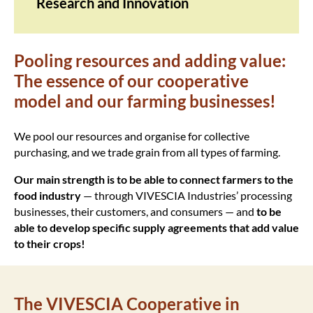
Research and Innovation
Pooling resources and adding value:
The essence of our cooperative
model and our farming businesses!
We pool our resources and organise for collective
purchasing, and we trade grain from all types of farming.
Our main strength is to be able to connect farmers to the
food industry
— through VIVESCIA Industries’ processing
businesses, their customers, and consumers — and
to be
able to develop specific supply agreements that add value
to their crops!
The VIVESCIA Cooperative in