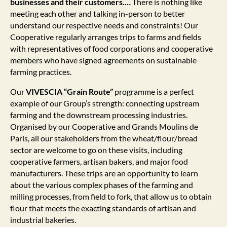
businesses and their customers.…
There is nothing like
meeting each other and talking in-person to better
understand our respective needs and constraints! Our
Cooperative regularly arranges trips to farms and fields
with representatives of food corporations and cooperative
members who have signed agreements on sustainable
farming practices.
Our
VIVESCIA “Grain Route”
programme is a perfect
example of our Group’s strength: connecting upstream
farming and the downstream processing industries.
Organised by our Cooperative and Grands Moulins de
Paris, all our stakeholders from the wheat/flour/bread
sector are welcome to go on these visits, including
cooperative farmers, artisan bakers, and major food
manufacturers. These trips are an opportunity to learn
about the various complex phases of the farming and
milling processes, from field to fork, that allow us to obtain
flour that meets the exacting standards of artisan and
industrial bakeries.