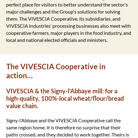
perfect place for visitors to better understand the sector's
major challenges and the Group's solutions for solving
them. The VIVESCIA Cooperative, its subsidiaries, and
VIVESCIA Industries’ processing businesses also meet with
cooperative farmers, major players in the food industry, and
local and national elected officials and ministers.
The VIVESCIA Cooperative in
action…
VIVESCIA & the Signy-l'Abbaye mill: for a
high-quality, 100%-local wheat/flour/bread
value chain.
Signy-l’Abbaye and the VIVESCIA Cooperative call the
same region home. It is therefore no surprise that their
paths crossed, and they decided to work together. Theirs is