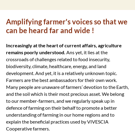
Amplifying farmer's voices so that we
can be heard far and wide !
Increasingly at the heart of current affairs, agriculture
remains poorly understood.
Ans yet, it lies at the
crossroads of challenges related to food insecurity,
biodiversity, climate, healthcare, energy, and land
development. And yet, it is a relatively unknown topic.
Farmers are the best ambassadors for their own work.
Many people are unaware of farmers’ devotion to the Earth,
and the soil which is their most precious asset. We belong
to our member-farmers, and we regularly speak up in
defence of farming on their behalf to promote a better
understanding of farming in our home regions and to
explain the beneficial practices used by VIVESCIA
Cooperative farmers.