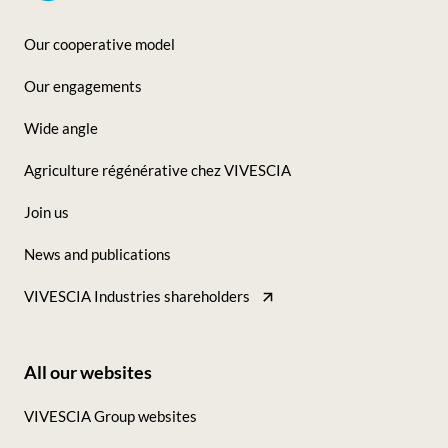
Our cooperative model
Footer
Our engagements
-
Wide angle
Seconde
Agriculture régénérative chez VIVESCIA
colonne
Join us
News and publications
VIVESCIA Industries shareholders
All our websites
Footer
VIVESCIA Group websites
-