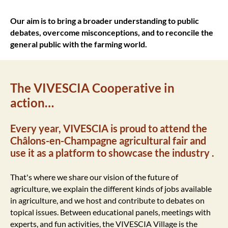
Our aim is to bring a broader understanding to public
debates, overcome misconceptions, and to reconcile the
general public with the farming world.
The VIVESCIA Cooperative in
action…
Every year, VIVESCIA is proud to attend the
Châlons-en-Champagne agricultural fair and
use it as a platform to showcase the industry .
That's where we share our vision of the future of
agriculture, we explain the different kinds of jobs available
in agriculture, and we host and contribute to debates on
topical issues. Between educational panels, meetings with
experts, and fun activities, the VIVESCIA Village is the