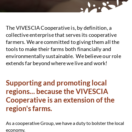
The VIVESCIA Cooperative is, by definition, a
collective enterprise that serves its cooperative
farmers. We are committed to giving them all the
tools to make their farms both financially and
environmentally sustainable. We believe our role
extends far beyond where we live and work!
Supporting and promoting local
regions… because the VIVESCIA
Cooperative is an extension of the
region's farms.
As a cooperative Group, we have a duty to bolster the local
economy.