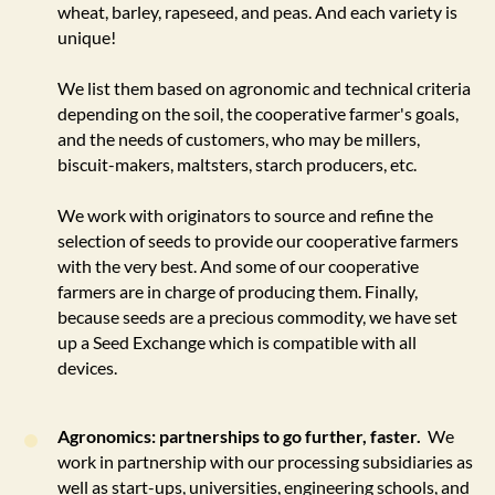
wheat, barley, rapeseed, and peas. And each variety is
unique!
We list them based on agronomic and technical criteria
depending on the soil, the cooperative farmer's goals,
and the needs of customers, who may be millers,
biscuit-makers, maltsters, starch producers, etc.
We work with originators to source and refine the
selection of seeds to provide our cooperative farmers
with the very best. And some of our cooperative
farmers are in charge of producing them. Finally,
because seeds are a precious commodity, we have set
up a Seed Exchange which is compatible with all
devices.
Agronomics: partnerships to go further, faster.
We
work in partnership with our processing subsidiaries as
well as start-ups, universities, engineering schools, and