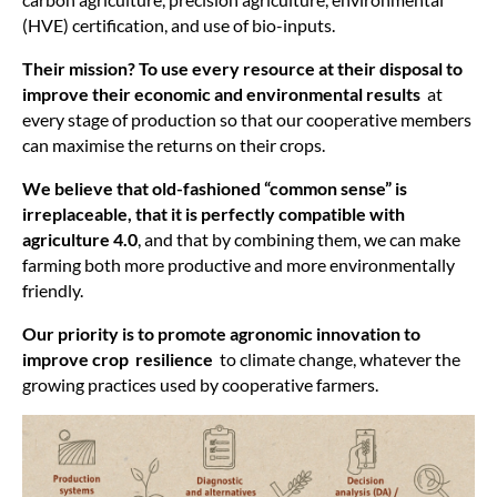
(HVE) certification, and use of bio-inputs.
Their mission? To use every resource at their disposal to
improve their economic and environmental results
at
every stage of production so that our cooperative members
can maximise the returns on their crops.
We believe that old-fashioned “common sense” is
irreplaceable, that it is perfectly compatible with
agriculture 4.0
, and that by combining them, we can make
farming both more productive and more environmentally
friendly.
Our priority is to promote agronomic innovation to
improve crop resilience
to climate change, whatever the
growing practices used by cooperative farmers.