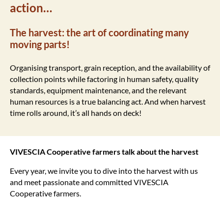
action…
The harvest: the art of coordinating many
moving parts!
Organising transport, grain reception, and the availability of
collection points while factoring in human safety, quality
standards, equipment maintenance, and the relevant
human resources is a true balancing act. And when harvest
time rolls around, it’s all hands on deck!
VIVESCIA Cooperative farmers
talk about the harvest
Every year, we invite you to dive into the harvest with us
and meet passionate and committed VIVESCIA
Cooperative farmers.