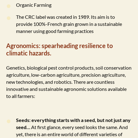
Organic Farming
The CRC label was created in 1989. Its aim is to
provide 100%-French grain grown in a sustainable
manner using good farming practices
Agronomics: spearheading resilience to
climatic hazards.
Genetics, biological pest control products, soil conservation
agriculture, low-carbon agriculture, precision agriculture,
new technologies, and robotics. There are countless
innovative and sustainable agronomic solutions available
to all farmers:
Seeds: everything starts with a seed, but not just any
seed…
At first glance, every seed looks the same. And
yet, there is an entire world of different varieties of