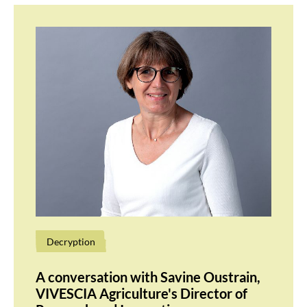
Decryption
A conversation with Savine Oustrain,
VIVESCIA Agriculture's Director of