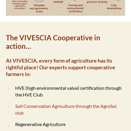
The VIVESCIA Cooperative in
action…
At VIVESCIA, every form of agriculture has its
rightful place! Our experts support cooperative
farmers in:
HVE (high environmental value) certification through
the HVE Club
Soil Conservation Agriculture through the AgroSol
club
Regenerative Agriculture