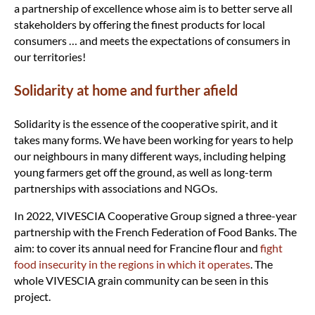
a partnership of excellence whose aim is to better serve all
stakeholders by offering the finest products for local
consumers … and meets the expectations of consumers in
our territories!
Solidarity at home and further afield
Solidarity is the essence of the cooperative spirit, and it
takes many forms. We have been working for years to help
our neighbours in many different ways, including helping
young farmers get off the ground, as well as long-term
partnerships with associations and NGOs.
In 2022, VIVESCIA Cooperative Group signed a three-year
partnership with the French Federation of Food Banks. The
aim: to cover its annual need for Francine flour and
fight
food insecurity in the regions in which it operates
. The
whole VIVESCIA grain community can be seen in this
project.