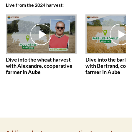
Live from the 2024 harvest:
Dive into the wheat harvest
Dive into the barley
with Alexandre, cooperative
with Bertrand, coop
farmer in Aube
farmer in Aube