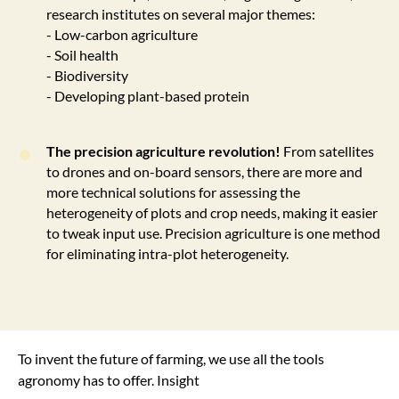
research institutes on several major themes:
- Low-carbon agriculture
- Soil health
- Biodiversity
- Developing plant-based protein
The precision agriculture revolution!
From satellites
to drones and on-board sensors, there are more and
more technical solutions for assessing the
heterogeneity of plots and crop needs, making it easier
to tweak input use. Precision agriculture is one method
for eliminating intra-plot heterogeneity.
To invent the future of farming, we use all the tools
agronomy has to offer. Insight