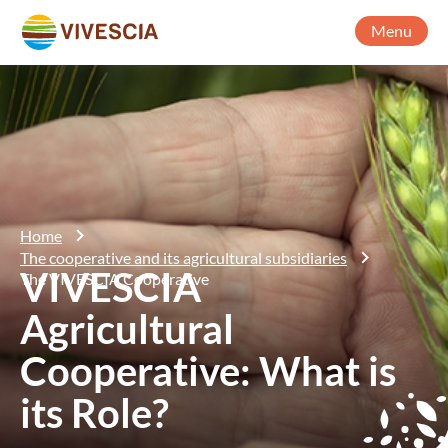
Menu
Home
The cooperative and its agricultural subsidiaries
VIVESCIA
The VIVESCIA Cooperative
Agricultural
Cooperative: What is
its Role?