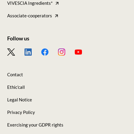
VIVESCIA Ingredients*
Tous
nos
Associate-cooperators
sites
Follow us
Footer
-
Nous
Contact
suivre
Ethic’call
Legal Notice
Privacy Policy
Exercising your GDPR rights