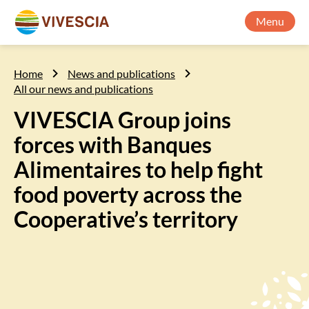
Menu
Home
News and publications
All our news and publications
VIVESCIA Group joins
forces with Banques
Alimentaires to help fight
food poverty across the
Cooperative’s territory