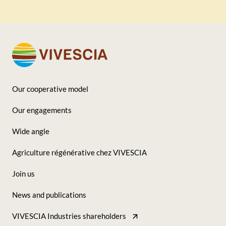
Our cooperative model
Footer
Our engagements
-
Wide angle
Seconde
Agriculture régénérative chez VIVESCIA
colonne
Join us
News and publications
VIVESCIA Industries shareholders