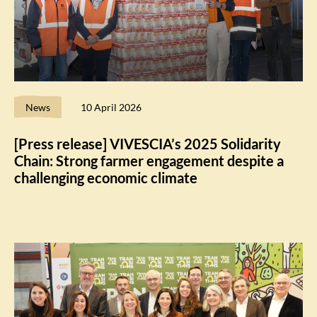
News
10 April 2026
[Press release] VIVESCIA’s 2025 Solidarity
Chain: Strong farmer engagement despite a
challenging economic climate