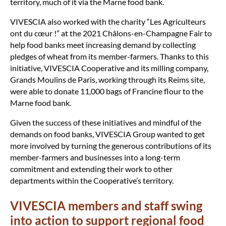
territory, much of it via the Marne food bank.
VIVESCIA also worked with the charity “Les Agriculteurs
ont du cœur !” at the 2021 Châlons-en-Champagne Fair to
help food banks meet increasing demand by collecting
pledges of wheat from its member-farmers. Thanks to this
initiative, VIVESCIA Cooperative and its milling company,
Grands Moulins de Paris, working through its Reims site,
were able to donate 11,000 bags of Francine flour to the
Marne food bank.
Given the success of these initiatives and mindful of the
demands on food banks, VIVESCIA Group wanted to get
more involved by turning the generous contributions of its
member-farmers and businesses into a long-term
commitment and extending their work to other
departments within the Cooperative’s territory.
VIVESCIA members and staff swing
into action to support regional food