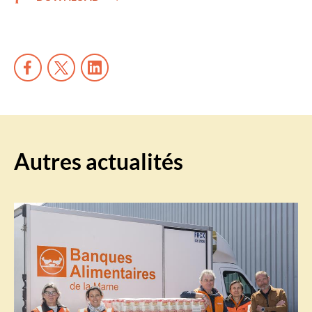
Autres actualités