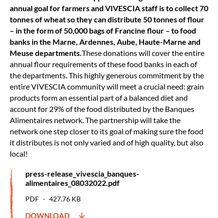
annual goal for farmers and VIVESCIA staff is to collect 70
tonnes of wheat so they can distribute 50 tonnes of flour
– in the form of 50,000 bags of Francine flour – to food
banks in the Marne, Ardennes, Aube, Haute-Marne and
Meuse departments.
These donations will cover the entire
annual flour requirements of these food banks in each of
the departments. This highly generous commitment by the
entire VIVESCIA community will meet a crucial need: grain
products form an essential part of a balanced diet and
account for 29% of the food distributed by the Banques
Alimentaires network. The partnership will take the
network one step closer to its goal of making sure the food
it distributes is not only varied and of high quality, but also
local!
press-release_vivescia_banques-
alimentaires_08032022.pdf
PDF
427.76 KB
DOWNLOAD