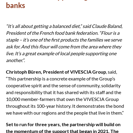
banks
“It’s all about getting a balanced diet,” said Claude Baland,
President of the French food bank federation. “Flour is a
staple – it’s one of the first products the families we serve
ask for. And this flour will come from the area where they
live. It’s a great example of local people supporting one
another.”
.
Christoph Büren, President of VIVESCIA Group
, said,
“This partnership is a concrete example of the Group’s
cooperative spirit and the sense of community, solidarity
and responsibility that it has shared with its staff and the
10,000 member-farmers that own the VIVESCIA Group
throughout its 100-year history. It demonstrates the bond
we have with our regions and the people that live in them.”
Set to run for three years, the partnership will build on
the momentum of the support that began in 2021. The