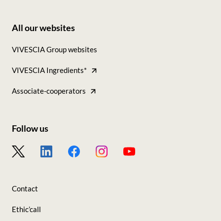
All our websites
Footer
VIVESCIA Group websites
-
VIVESCIA Ingredients*
Tous
nos
Associate-cooperators
sites
Follow us
Footer
-
Nous
Contact
suivre
Ethic’call