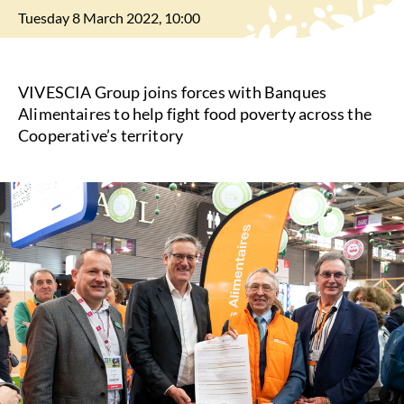
Tuesday 8 March 2022, 10:00
VIVESCIA Group joins forces with Banques
Alimentaires to help fight food poverty across the
Cooperative’s territory