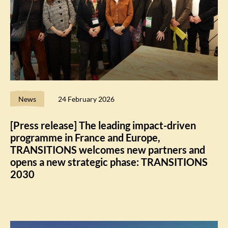
News
24 February 2026
[Press release] The leading impact-driven
programme in France and Europe,
TRANSITIONS welcomes new partners and
opens a new strategic phase: TRANSITIONS
2030