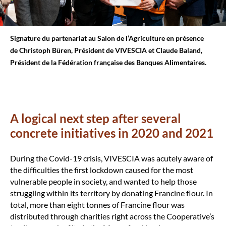
Signature du partenariat au Salon de l’Agriculture en présence
de Christoph Büren, Président de VIVESCIA et Claude Baland,
Président de la Fédération française des Banques Alimentaires.
A logical next step after several
concrete initiatives in 2020 and 2021
During the Covid-19 crisis, VIVESCIA was acutely aware of
the difficulties the first lockdown caused for the most
vulnerable people in society, and wanted to help those
struggling within its territory by donating Francine flour. In
total, more than eight tonnes of Francine flour was
distributed through charities right across the Cooperative’s