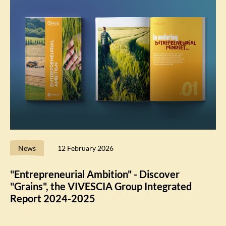
News
12 February 2026
"Entrepreneurial Ambition" - Discover
"Grains", the VIVESCIA Group Integrated
Report 2024-2025