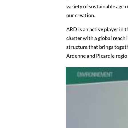
variety of sustainable agri
our creation.
ARD is an active player in 
cluster with a global reach 
structure that brings toge
Ardenne and Picardie regio