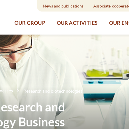
News and publications
Associate-cooperat
OUR GROUP
OUR ACTIVITIES
OUR E
inesses
Research and biotechnologies
esearch and
ogy Business