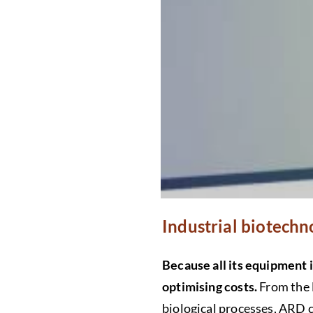
Industrial biotechno
Because all its equipment 
optimising costs.
From the 
biological processes, ARD 