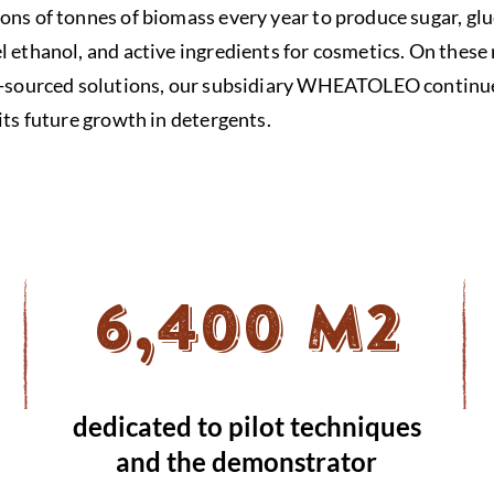
ons of tonnes of biomass every year to produce sugar, glu
l ethanol, and active ingredients for cosmetics. On these
io-sourced solutions, our subsidiary WHEATOLEO continue
its future growth in detergents.
6,400 M2
dedicated to pilot techniques
and the demonstrator