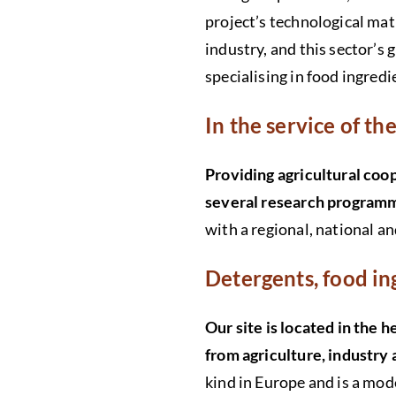
project’s technological mat
industry, and this sector’s
specialising in food ingred
In the service of t
Providing agricultural coo
several research program
with a regional, national a
Detergents, food i
Our site is located in the 
from agriculture, industry
kind in Europe and is a mode