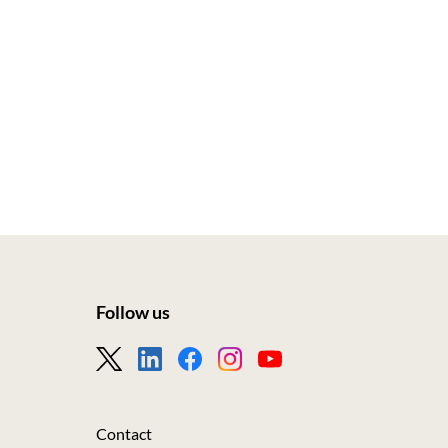
Follow us
Footer
-
Nous
Contact
suivre