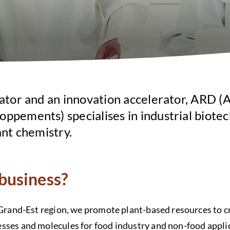
ator and an innovation accelerator, ARD (A
ppements) specialises in industrial biotec
ant chemistry.
business?
 Grand-Est region, we promote plant-based resources to c
sses and molecules for food industry and non-food appli