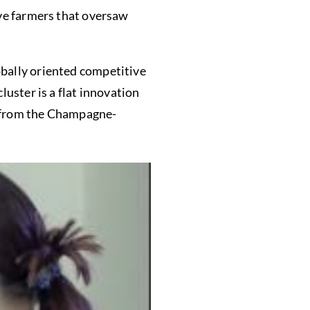
ive farmers that oversaw
obally oriented competitive
luster is a flat innovation
y from the Champagne-