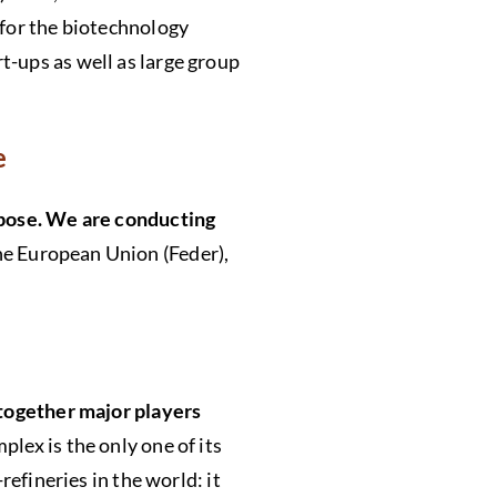
 for the biotechnology
t-ups as well as large group
re
urpose. We are conducting
the European Union (Feder),
 together major players
lex is the only one of its
refineries in the world: it