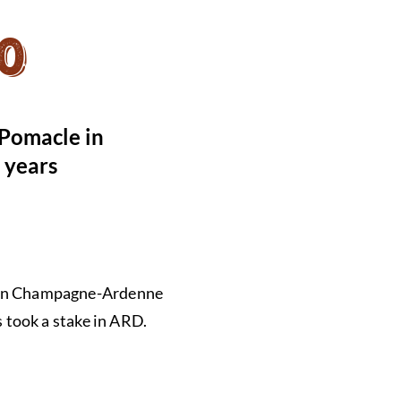
0
 Pomacle in
0 years
es in Champagne-Ardenne
 took a stake in ARD.