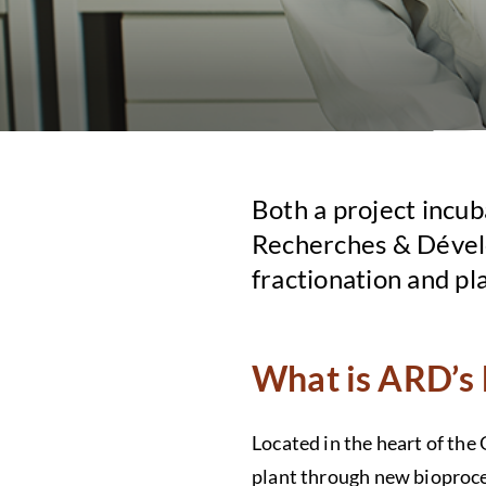
Both a project incub
Recherches & Dévelo
fractionation and pl
What is ARD’s 
Located in the heart of the
plant through new bioproce