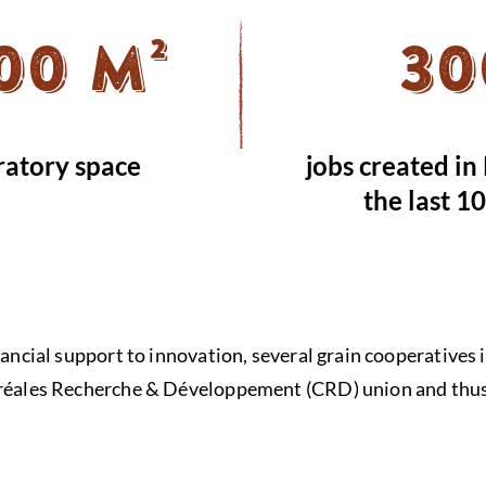
00 m²
30
ratory space
jobs created in
the last 1
inancial support to innovation, several grain cooperativ
éréales Recherche & Développement (CRD) union and thus