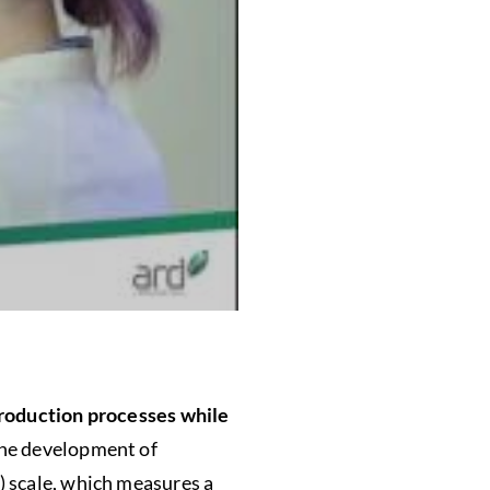
production processes while
the development of
) scale, which measures a