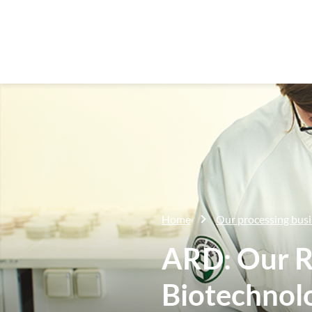
Home
Our processing bus
ARD: Our R
Biotechnol