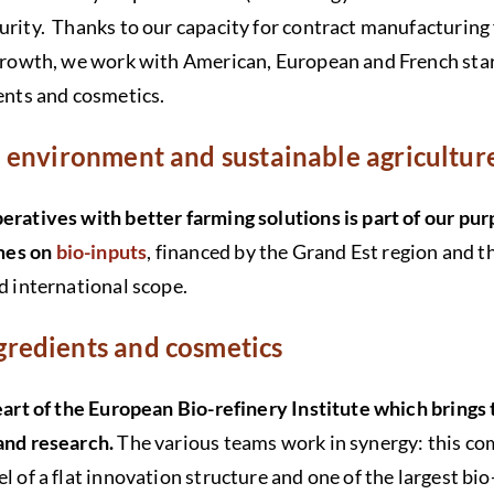
urity. Thanks to our capacity for contract manufacturing
 growth, we work with American, European and French star
ients and cosmetics.
he environment and sustainable agricultu
peratives with better farming solutions is part of our p
mes on
bio-inputs
, financed by the Grand Est region and 
nd international scope.
ngredients and cosmetics
heart of the European Bio-refinery Institute which brings
 and research.
The various teams work in synergy: this comp
l of a flat innovation structure and one of the largest bio-