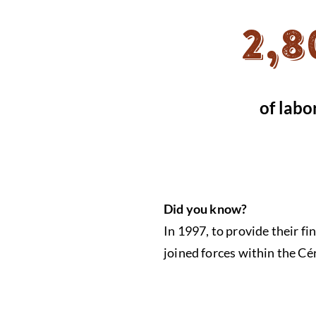
2,8
of labo
Did you know?
In 1997, to provide their f
joined forces within the C