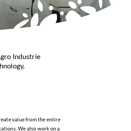
gro Industrie
hnology,
reate value from the entire
cations. We also work on a