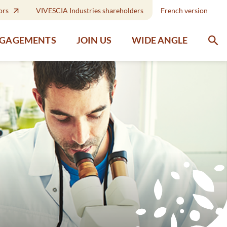
ors
VIVESCIA Industries shareholders
French version
WIDE ANGLE
NGAGEMENTS
JOIN US