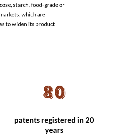
cose, starch, food-grade or
 markets, which are
s to widen its product
80
patents registered in 20
years