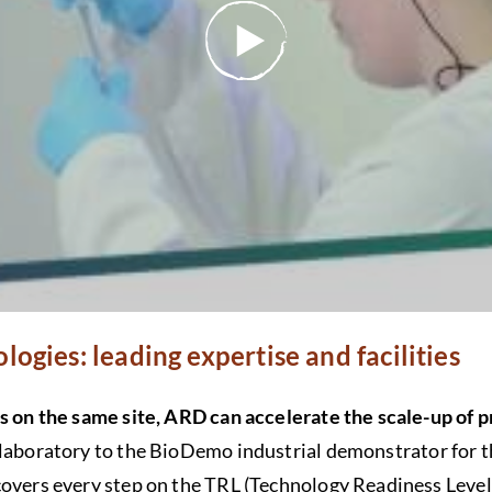
logies: leading expertise and facilities
is on the same site, ARD can accelerate the scale-up of 
laboratory to the BioDemo industrial demonstrator for 
covers every step on the TRL (Technology Readiness Level