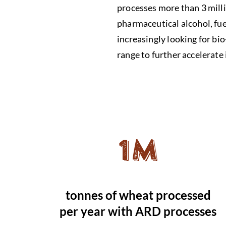
processes more than 3 milli
pharmaceutical alcohol, fue
increasingly looking for b
range to further accelerate 
1M
tonnes of wheat processed
per year with ARD processes