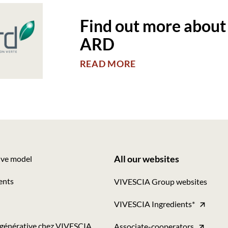
Find out more about
ARD
READ MORE
All our websites
ive model
Footer
ents
VIVESCIA Group websites
-
VIVESCIA Ingredients*
Tous
nos
égénérative chez VIVESCIA
Associate-cooperators