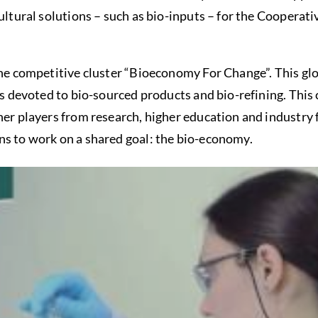
cultural solutions – such as bio-inputs – for the Cooperat
the competitive cluster “Bioeconomy For Change”. This gl
is devoted to bio-sourced products and bio-refining. This c
ther players from research, higher education and industr
ns to work on a shared goal: the bio-economy.