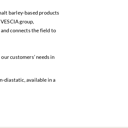
malt barley-based products
VIVESCIA group,
 and connects the field to
t our customers’ needs in
n-diastatic, available in a