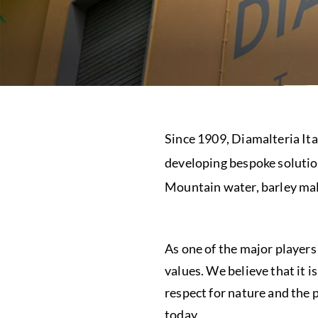
Since 1909, Diamalteria Ita
developing bespoke solution
Mountain water, barley mal
As one of the major players
values. We believe that it i
respect for nature and the 
today.