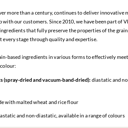
er more than a century, continues to deliver innovative 
ip with our customers. Since 2010, we have been part of 
ngredients that fully preserve the properties of the grain
at every stage through quality and expertise.
ain-based ingredients in various forms to effectively mee
 colour:
s (spray-dried and vacuum-band-dried):
diastatic and no
e with malted wheat and rice flour
iastatic and non-diastatic, available in a range of colours