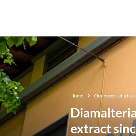
Home
Our processing bus
Diamalteria
extract sin