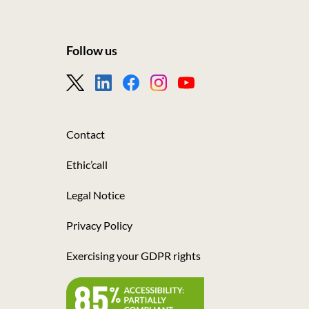
Follow us
Footer
-
Nous
Contact
suivre
Ethic’call
Legal Notice
Privacy Policy
Exercising your GDPR rights