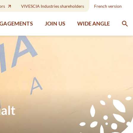
ors
VIVESCIA Industries shareholders
French version
WIDE ANGLE
NGAGEMENTS
JOIN US
alt