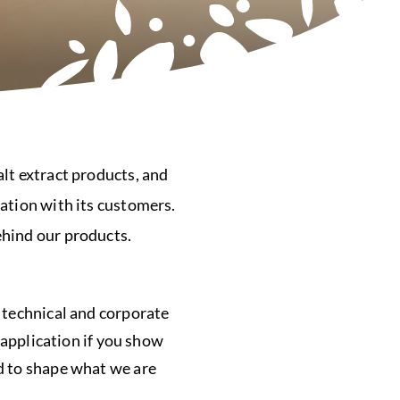
lt extract products, and
ation with its customers.
ehind our products.
 technical and corporate
 application if you show
d to shape what we are