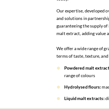
Our expertise, developed ov
and solutions in partnersh
guaranteeing the supply of i
malt extract, adding value 
We offer a wide range of gr
terms of taste, texture, and
Powdered malt extract
range of colours
Hydrolysed flours:
mad
Liquid malt extracts:
d