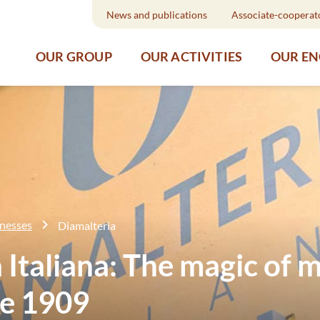
News and publications
Associate-cooperat
OUR GROUP
OUR ACTIVITIES
OUR E
inesses
Diamalteria
 Italiana: The magic of m
ce 1909