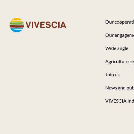
Our cooperat
Footer
Our engagem
-
Wide angle
Seconde
colonne
Agriculture r
Join us
News and pub
VIVESCIA Ind