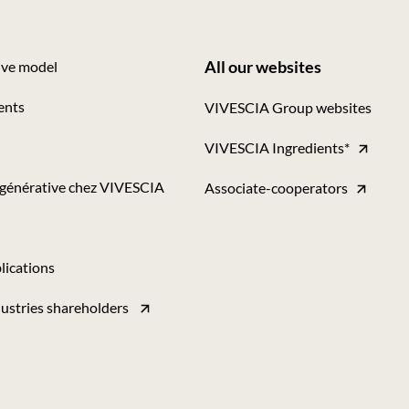
All our websites
ive model
Footer
ents
VIVESCIA Group websites
-
VIVESCIA Ingredients*
Tous
nos
égénérative chez VIVESCIA
Associate-cooperators
sites
lications
ustries shareholders