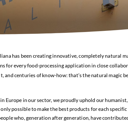
liana has been creating innovative, completely natural ma
s for every food-processing application in close collabor
t, and centuries of know-how: that’s the natural magic b
 in Europe in our sector, we proudly uphold our humanist,
s only possible to make the best products for each specific
people who, generation after generation, have contribute