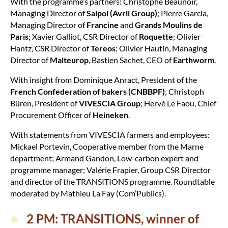
With the programme’s partners: Christophe Beaunoir,
Managing Director of
Saipol (Avril Group)
; Pierre Garcia,
Managing Director of
Francine
and
Grands Moulins de
Paris
; Xavier Galliot, CSR Director of
Roquette
; Olivier
Hantz, CSR Director of
Tereos
; Olivier Hautin, Managing
Director of
Malteurop
, Bastien Sachet, CEO of
Earthworm
.
With insight from Dominique Anract, President of the
French Confederation of bakers (CNBBPF)
; Christoph
Büren, President of
VIVESCIA Group
; Hervé Le Faou, Chief
Procurement Officer of
Heineken
.
With statements from VIVESCIA farmers and employees:
Mickael Portevin, Cooperative member from the Marne
department; Armand Gandon, Low-carbon expert and
programme manager; Valérie Frapier, Group CSR Director
and director of the TRANSITIONS programme. Roundtable
moderated by Mathieu La Fay (Com’Publics).
2 PM: TRANSITIONS, winner of