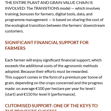
THE ENTIRE PLANT AND GRAIN VALUE CHAIN IS
INVOLVED: The TRANSITIONS model — which involves
training, bonuses for farmers, digital tools, data, and
programme management — is based on sharing the cost of
the ecological transition between the farmers’ downstream
customers.
SIGNIFICANT FINANCIAL SUPPORT FOR
FARMERS
Each farmer will enjoy significant financial support, which
exceeds the additional costs of the agronomic methods
adopted. Because their efforts must be rewarded.
This support comes in the form of a premium per tonne of
grain, depending on the crops concerned and the progress
made: on average €100 per hectare per year for level I
(start) and €150 for level II (performance).
CUTOMISED SUPPORT: ONE OF THE KEYS TO