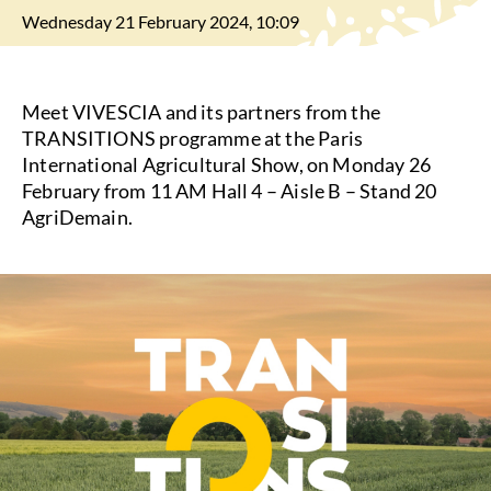
Wednesday 21 February 2024, 10:09
Meet VIVESCIA and its partners from the
TRANSITIONS programme at the Paris
International Agricultural Show, on Monday 26
February from 11 AM Hall 4 – Aisle B – Stand 20
AgriDemain.