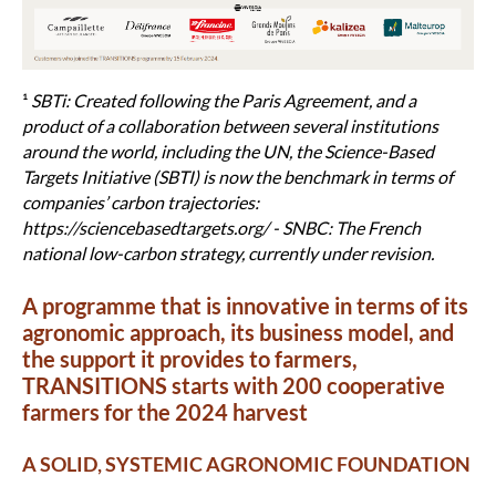
¹
SBTi: Created following the Paris Agreement, and a
product of a collaboration between several institutions
around the world, including the UN, the Science-Based
Targets Initiative (SBTI) is now the benchmark in terms of
companies’ carbon trajectories:
https://sciencebasedtargets.org/ - SNBC: The French
national low-carbon strategy, currently under revision.
A programme that is innovative in terms of its
agronomic approach, its business model, and
the support it provides to farmers,
TRANSITIONS starts with 200 cooperative
farmers for the 2024 harvest
A SOLID, SYSTEMIC AGRONOMIC FOUNDATION