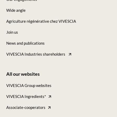
-
Wide angle
Seconde
Agriculture régénérative chez VIVESCIA
colonne
Join us
News and publications
VIVESCIA Industries shareholders
All our websites
Footer
VIVESCIA Group websites
-
VIVESCIA Ingredients*
Tous
nos
Associate-cooperators