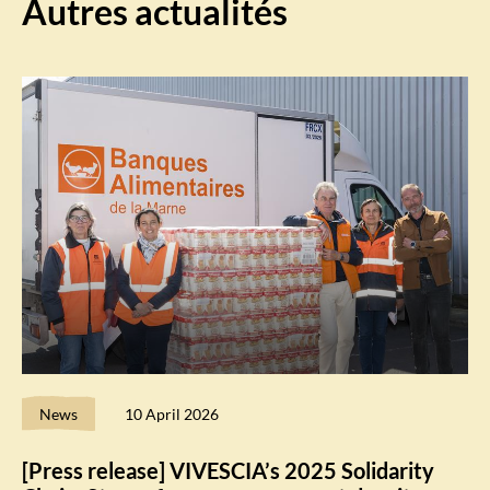
Autres actualités
News
10 April 2026
[Press release] VIVESCIA’s 2025 Solidarity