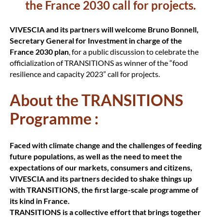
the France 2030 call for projects.
VIVESCIA and its partners will welcome Bruno Bonnell,
Secretary General for Investment in charge of the
France 2030 plan
, for a public discussion to celebrate the
officialization of TRANSITIONS as winner of the “food
resilience and capacity 2023” call for projects.
About the TRANSITIONS
Programme :
Faced with climate change and the challenges of feeding
future populations, as well as the need to meet the
expectations of our markets, consumers and citizens,
VIVESCIA and its partners decided to shake things up
with TRANSITIONS, the first large-scale programme of
its kind in France.
TRANSITIONS is a collective effort that brings together