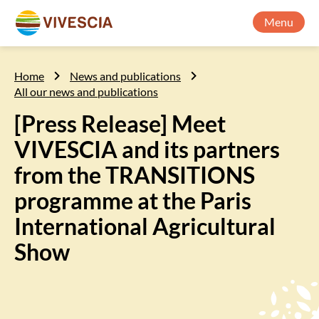
Menu
Home
News and publications
All our news and publications
[Press Release] Meet
VIVESCIA and its partners
from the TRANSITIONS
programme at the Paris
International Agricultural
Show