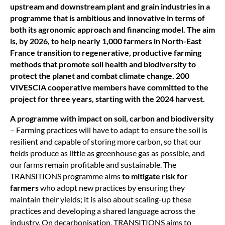
upstream and downstream plant and grain industries in a
programme that is ambitious and innovative in terms of
both its agronomic approach and financing model. The aim
is, by 2026, to help nearly 1,000 farmers in North-East
France transition to regenerative, productive farming
methods that promote soil health and biodiversity to
protect the planet and combat climate change. 200
VIVESCIA cooperative members have committed to the
project for three years, starting with the 2024 harvest.
A programme with impact on soil, carbon and biodiversity
– Farming practices will have to adapt to ensure the soil is
resilient and capable of storing more carbon, so that our
fields produce as little as greenhouse gas as possible, and
our farms remain profitable and sustainable. The
TRANSITIONS programme aims
to mitigate risk for
farmers
who adopt new practices by ensuring they
maintain their yields; it is also about scaling-up these
practices and developing a shared language across the
industry. On decarbonisation, TRANSITIONS aims to