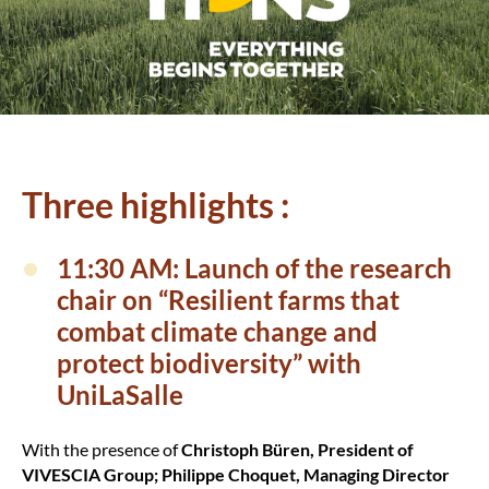
Three highlights :
11:30 AM: Launch of the research
chair on “Resilient farms that
combat climate change and
protect biodiversity” with
UniLaSalle
With the presence of
Christoph Büren, President of
VIVESCIA Group; Philippe Choquet, Managing Director