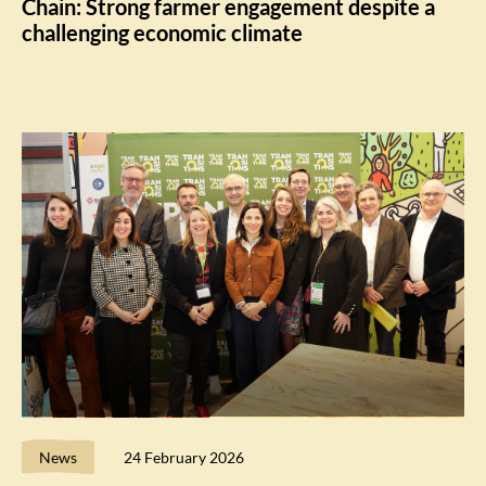
Chain: Strong farmer engagement despite a
challenging economic climate
News
24 February 2026