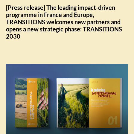
[Press release] The leading impact-driven
programme in France and Europe,
TRANSITIONS welcomes new partners and
opens a new strategic phase: TRANSITIONS
2030