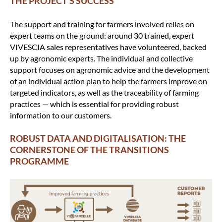
THE PROJECT’S SUCCESS
The support and training for farmers involved relies on
expert teams on the ground: around 30 trained, expert
VIVESCIA sales representatives have volunteered, backed
up by agronomic experts. The individual and collective
support focuses on agronomic advice and the development
of an individual action plan to help the farmers improve on
targeted indicators, as well as the traceability of farming
practices — which is essential for providing robust
information to our customers.
ROBUST DATA AND DIGITALISATION: THE
CORNERSTONE OF THE TRANSITIONS
PROGRAMME