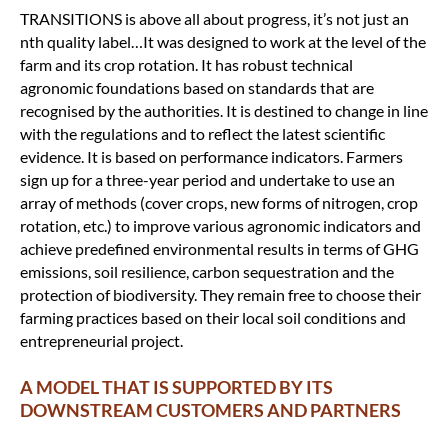
TRANSITIONS is above all about progress, it’s not just an
nth quality label…It was designed to work at the level of the
farm and its crop rotation. It has robust technical
agronomic foundations based on standards that are
recognised by the authorities. It is destined to change in line
with the regulations and to reflect the latest scientific
evidence. It is based on performance indicators. Farmers
sign up for a three-year period and undertake to use an
array of methods (cover crops, new forms of nitrogen, crop
rotation, etc.) to improve various agronomic indicators and
achieve predefined environmental results in terms of GHG
emissions, soil resilience, carbon sequestration and the
protection of biodiversity. They remain free to choose their
farming practices based on their local soil conditions and
entrepreneurial project.
A MODEL THAT IS SUPPORTED BY ITS
DOWNSTREAM CUSTOMERS AND PARTNERS