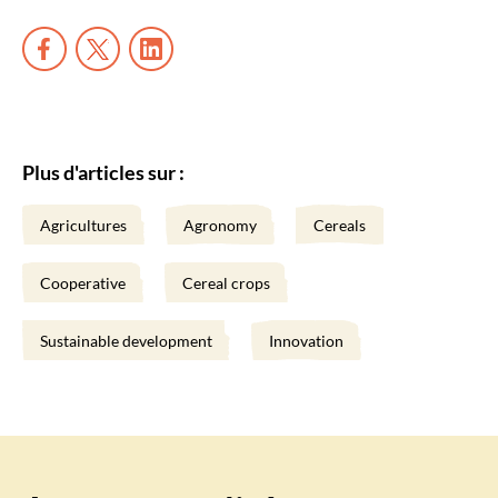
Plus d'articles sur :
Agricultures
Agronomy
Cereals
Cooperative
Cereal crops
Sustainable development
Innovation