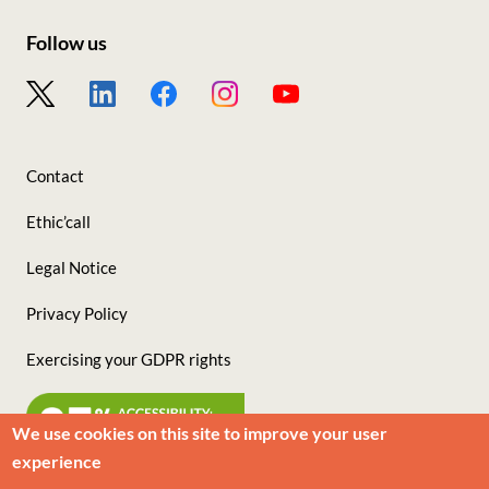
sites
Follow us
Footer
-
Nous
Contact
suivre
Ethic’call
Legal Notice
Privacy Policy
Exercising your GDPR rights
We use cookies on this site to improve your user
experience