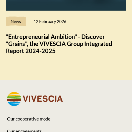
News
12 February 2026
"Entrepreneurial Ambition" - Discover
"Grains", the VIVESCIA Group Integrated
Report 2024-2025
Our cooperative model
Footer
Our engagements