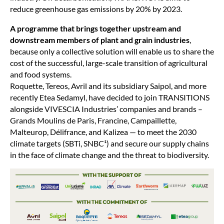
reduce greenhouse gas emissions by 20% by 2023.
A programme that brings together upstream and
downstream members of plant and grain industries
,
because only a collective solution will enable us to share the
cost of the successful, large-scale transition of agricultural
and food systems.
Roquette, Tereos, Avril and its subsidiary Saipol, and more
recently Etea Sedamyl, have decided to join TRANSITIONS
alongside VIVESCIA Industries’ companies and brands –
Grands Moulins de Paris, Francine, Campaillette,
Malteurop, Délifrance, and Kalizea — to meet the 2030
climate targets (SBTi, SNBC¹) and secure our supply chains
in the face of climate change and the threat to biodiversity.