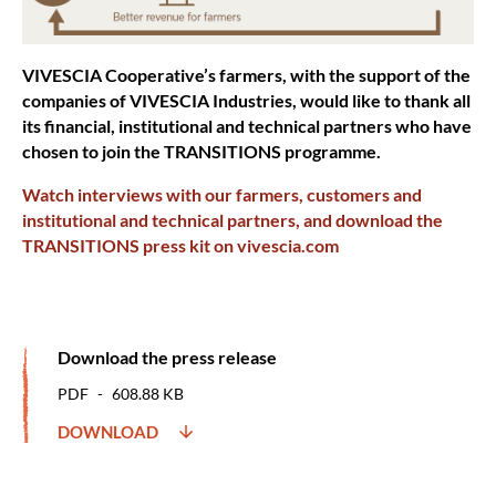
VIVESCIA Cooperative’s farmers, with the support of the
companies of VIVESCIA Industries, would like to thank all
its financial, institutional and technical partners who have
chosen to join the TRANSITIONS programme.
Watch interviews with our farmers, customers and
institutional and technical partners, and download the
TRANSITIONS press kit on vivescia.com
Download the press release
PDF
608.88 KB
DOWNLOAD