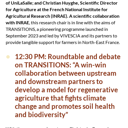
of UniLaSalle; and Christian Huyghe, Scientific Director
for Agriculture at the French National Institute for
Agricultural Research (INRAE). A scientific collaboration
with INRAE
, this research chair is in line with the aims of
TRANSITIONS, a pioneering programme launched in
September 2023 and led by VIVESCIA and its partners to
provide tangible support for farmers in North-East France.
12:30 PM: Roundtable and debate
on TRANSITIONS: “A win-win
collaboration between upstream
and downstream partners to
develop a model for regenerative
agriculture that fights climate
change and promotes soil health
and biodiversity”