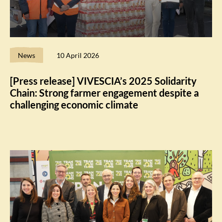
News
10 April 2026
[Press release] VIVESCIA’s 2025 Solidarity
Chain: Strong farmer engagement despite a
challenging economic climate