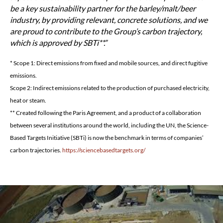
be a key sustainability partner for the barley/malt/beer
industry, by providing relevant, concrete solutions, and we
are proud to contribute to the Group’s carbon trajectory,
which is approved by SBTi**.
* Scope 1: Direct emissions from fixed and mobile sources, and direct fugitive
emissions.
Scope 2: Indirect emissions related to the production of purchased electricity,
heat or steam.
** Created following the Paris Agreement, and a product of a collaboration
between several institutions around the world, including the UN, the Science-
Based Targets Initiative (SBTi) is now the benchmark in terms of companies’
carbon trajectories.
https://sciencebasedtargets.org/