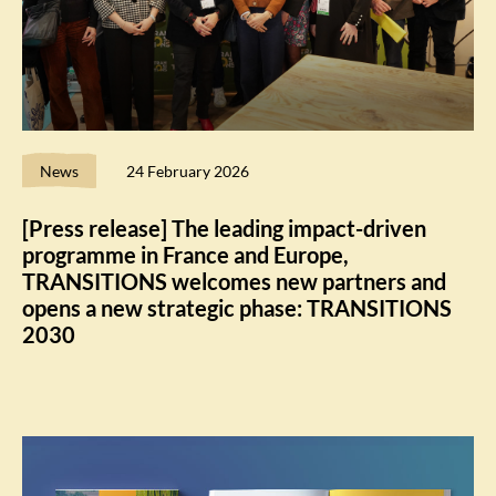
News
24 February 2026
[Press release] The leading impact-driven
programme in France and Europe,
TRANSITIONS welcomes new partners and
opens a new strategic phase: TRANSITIONS
2030