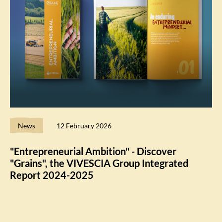
News
12 February 2026
"Entrepreneurial Ambition" - Discover
"Grains", the VIVESCIA Group Integrated
Report 2024-2025