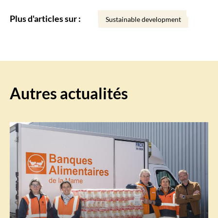
Plus d'articles sur :
Sustainable development
Autres actualités