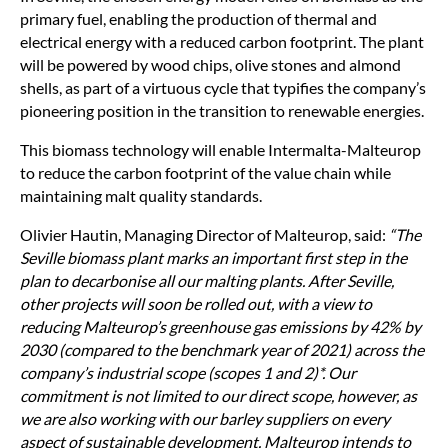
primary fuel, enabling the production of thermal and
electrical energy with a reduced carbon footprint. The plant
will be powered by wood chips, olive stones and almond
shells, as part of a virtuous cycle that typifies the company’s
pioneering position in the transition to renewable energies.
This biomass technology will enable Intermalta-Malteurop
to reduce the carbon footprint of the value chain while
maintaining malt quality standards.
Olivier Hautin, Managing Director of Malteurop, said:
The
Seville biomass plant marks an important first step in the
plan to decarbonise all our malting plants. After Seville,
other projects will soon be rolled out, with a view to
reducing Malteurop’s greenhouse gas emissions by 42% by
2030 (compared to the benchmark year of 2021) across the
company’s industrial scope (scopes 1 and 2)*. Our
commitment is not limited to our direct scope, however, as
we are also working with our barley suppliers on every
aspect of sustainable development. Malteurop intends to