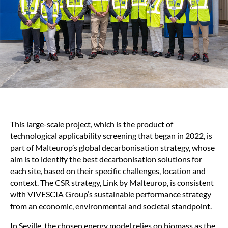
This large-scale project, which is the product of
technological applicability screening that began in 2022, is
part of Malteurop’s global decarbonisation strategy, whose
aim is to identify the best decarbonisation solutions for
each site, based on their specific challenges, location and
context. The CSR strategy, Link by Malteurop, is consistent
with VIVESCIA Group’s sustainable performance strategy
from an economic, environmental and societal standpoint.
In Seville, the chosen energy model relies on biomass as the