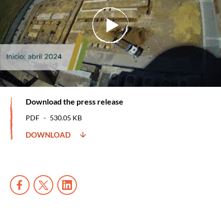
Download the press release
PDF
530.05 KB
DOWNLOAD