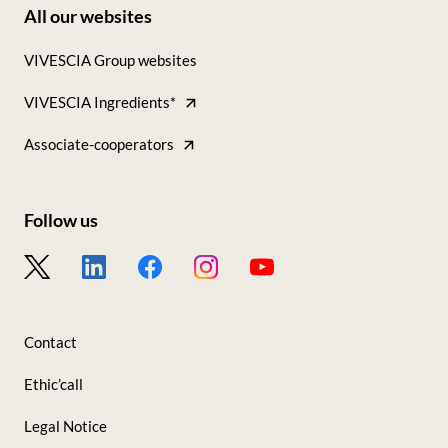
All our websites
Footer
VIVESCIA Group websites
-
VIVESCIA Ingredients*
Tous
nos
Associate-cooperators
sites
Follow us
Footer
-
Nous
Contact
suivre
Ethic’call
Legal Notice