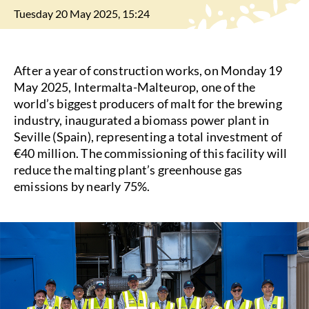
Tuesday 20 May 2025, 15:24
After a year of construction works, on Monday 19
May 2025, Intermalta-Malteurop, one of the
world’s biggest producers of malt for the brewing
industry, inaugurated a biomass power plant in
Seville (Spain), representing a total investment of
€40 million. The commissioning of this facility will
reduce the malting plant’s greenhouse gas
emissions by nearly 75%.