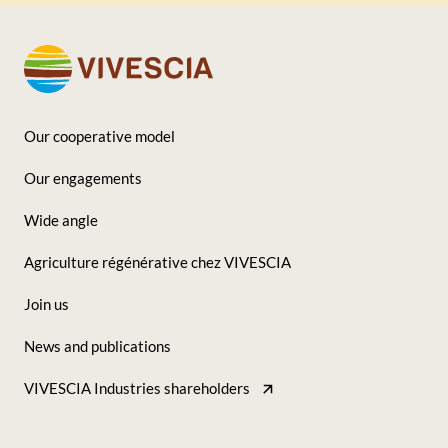
Our cooperative model
Footer
Our engagements
-
Wide angle
Seconde
Agriculture régénérative chez VIVESCIA
colonne
Join us
News and publications
VIVESCIA Industries shareholders