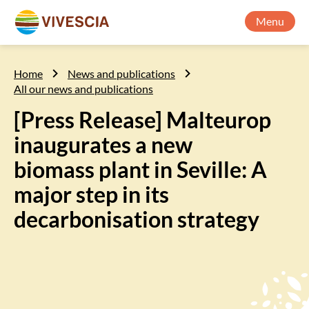
Menu
Home
News and publications
All our news and publications
[Press Release] Malteurop
inaugurates a new
biomass plant in Seville: A
major step in its
decarbonisation strategy