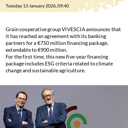
Tuesday 13 January 2026, 09:40
Grain cooperative group VIVESCIA announces that
it has reached an agreement with its banking
partners for a €750 million financing package,
extendable to €900 million.
For the first time, this new five-year financing
package includes ESG criteria related to climate
change and sustainable agriculture.