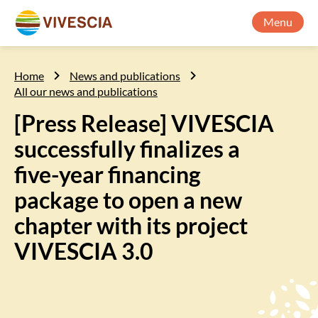
Menu
Home
News and publications
All our news and publications
[Press Release] VIVESCIA
successfully finalizes a
five-year financing
package to open a new
chapter with its project
VIVESCIA 3.0