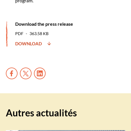
program.
Download the press release
PDF
363.58 KB
DOWNLOAD
Autres actualités