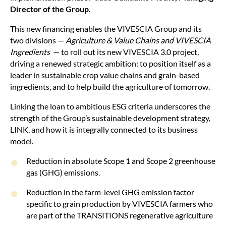
Director of the Group
.
This new financing enables the VIVESCIA Group and its
two divisions —
Agriculture & Value Chains and VIVESCIA
Ingredients
— to roll out its new VIVESCIA 3.0 project,
driving a renewed strategic ambition: to position itself as a
leader in sustainable crop value chains and grain-based
ingredients, and to help build the agriculture of tomorrow.
Linking the loan to ambitious ESG criteria underscores the
strength of the Group’s sustainable development strategy,
LINK, and how it is integrally connected to its business
model.
Reduction in absolute Scope 1 and Scope 2 greenhouse
gas (GHG) emissions.
Reduction in the farm-level GHG emission factor
specific to grain production by VIVESCIA farmers who
are part of the TRANSITIONS regenerative agriculture