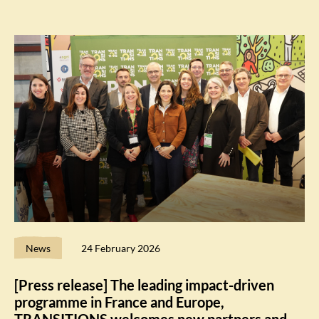
News
24 February 2026
[Press release] The leading impact-driven
programme in France and Europe,
TRANSITIONS welcomes new partners and