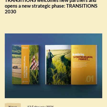
opens a new strategic phase: TRANSITIONS
2030
News
12 February 2026