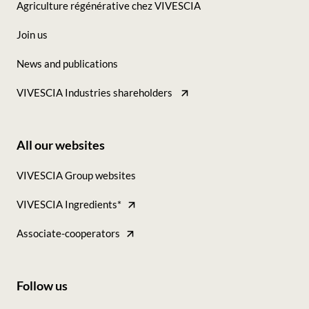
Agriculture régénérative chez VIVESCIA
colonne
Join us
News and publications
VIVESCIA Industries shareholders
All our websites
Footer
VIVESCIA Group websites
-
VIVESCIA Ingredients*
Tous
nos
Associate-cooperators
sites
Follow us
Footer