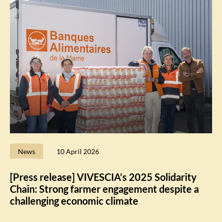
News
10 April 2026
[Press release] VIVESCIA’s 2025 Solidarity
Chain: Strong farmer engagement despite a
challenging economic climate