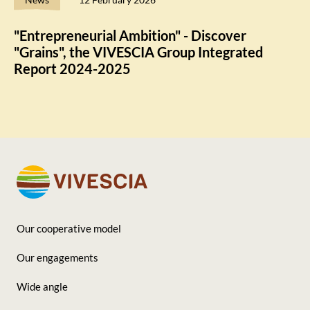
"Entrepreneurial Ambition" - Discover
"Grains", the VIVESCIA Group Integrated
Report 2024-2025
Our cooperative model
Footer
Our engagements
-
Wide angle
Seconde