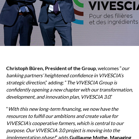
Christoph Büren, President of the Group
, welcomes “
our
banking partners’ heightened confidence in VIVESCIA’s
strategic direction
,” adding: “
The VIVESCIA Group is
confidently opening a new chapter with our transformation,
development, and innovation plan, VIVESCIA 3.0
.”
“
With this new long-term financing, we now have the
resources to fulfill our ambitions and create value for
VIVESCIA’s cooperative farmers, which is central to our
purpose. Our VIVESCIA 3.0 project is moving into the
implementation phase!
” adds
Guillaume Mothe, Managing