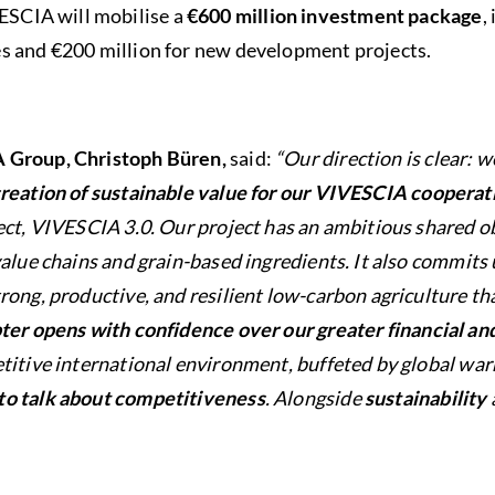
VESCIA will mobilise a
€600 million investment package
,
ties and €200 million for new development projects.
A Group, Christoph Büren,
said:
“Our direction is clear: w
reation of sustainable value for our VIVESCIA cooperat
ect, VIVESCIA 3.0. Our project has an ambitious shared ob
value chains and grain-based ingredients. It also commits 
rong, productive, and resilient low-carbon agriculture th
ter opens with confidence over our greater financial a
titive international environment, buffeted by global war
to talk about competitiveness
. Alongside
sustainability