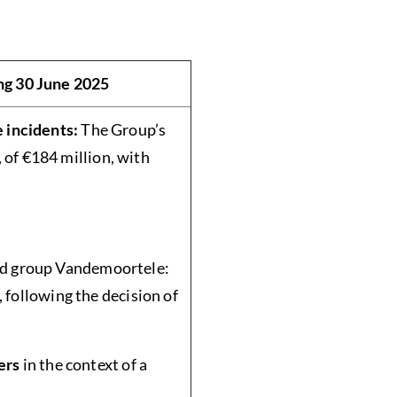
ng 30 June 2025
e incidents:
The Group’s
 of €184 million, with
ned group Vandemoortele:
, following the decision of
ers
in the context of a