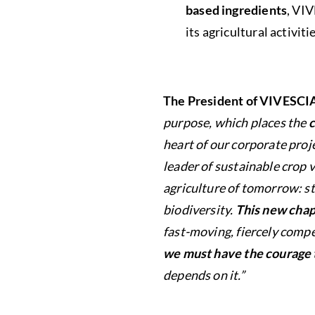
based ingredients
, VI
its agricultural activi
The President of VIVESCI
purpose, which places the
c
heart of our corporate proj
leader of sustainable crop 
agriculture of tomorrow: st
biodiversity.
This new chap
fast-moving, fiercely compe
we must have the courage 
depends on it.”