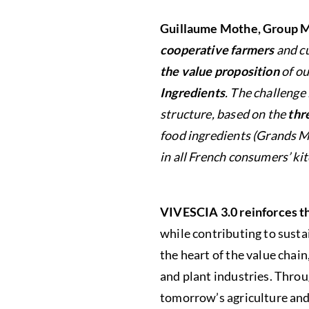
Guillaume Mothe, Group M
cooperative farmers
and cu
the value proposition
of ou
Ingredients
. The challeng
structure, based on the
thre
food ingredients (Grands Mo
in all French consumers’ ki
VIVESCIA 3.0 reinforces 
while contributing to susta
the heart of the value chai
and plant industries. Throu
tomorrow’s agriculture and 