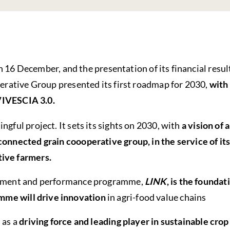
n 16 December, and the presentation of its financial resul
rative Group presented its first roadmap for 2030,
with
VIVESCIA 3.0.
ngful project. It sets its sights on 2030, with
a vision of 
onnected grain coooperative group, in the service of its
ive farmers.
opment and performance programme,
LINK
, is the foundat
mme will drive innovation
in agri-food value chains
 as a
driving force and leading player in sustainable crop