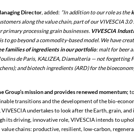
anaging Director
, added:
”In addition to our role as the
k
stomers along the value chain, part of our VIVESCIA 3.0 
r primary processing grain businesses.
VIVESCIA Industr
e is to go beyond a commodity-based model. We have crea
e families of ingredients in our portfolio
: malt for beer 
ulins de Paris, KALIZEA, Diamalteria — not forgetting Fr
tchens); and biotech ingredients (ARD) for the bioeconomy
the Group’s mission and provides renewed momentum;
to
inable transitions and the development of the bio-econom
n, VIVESCIA undertakes to look after the Earth, grain, and
gh its driving, innovative role, VIVESCIA intends to uphol
value chains: productive, resilient, low-carbon, regener