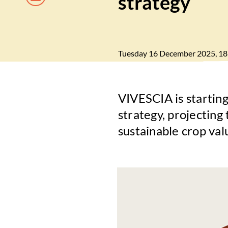
strategy
Tuesday 16 December 2025, 18
VIVESCIA is starting
strategy, projecting 
sustainable crop val