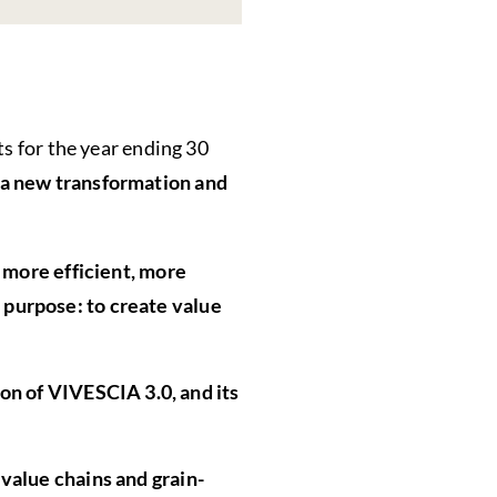
ts for the year ending 30
 a new transformation and
a more efficient, more
 purpose: to create value
ion of VIVESCIA 3.0, and its
 value chains and grain-