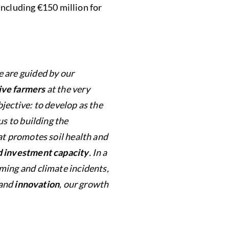
 including €150 million for
e are guided by our
ive farmers
at the very
jective: to develop as the
us to building the
at promotes soil health and
nd investment capacity
. In a
ming and climate incidents,
and
innovation
, our growth