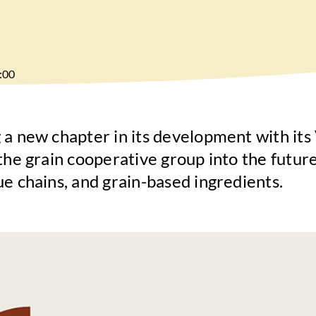
:00
 a new chapter in its development with it
the grain cooperative group into the future
ue chains, and grain-based ingredients.