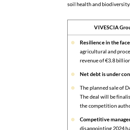
soil health and biodiversity
VIVESCIA Group
Resilience in the fac
agricultural and proc
revenue of €3.8 billio
Net debt is under con
The planned sale of D
The deal will be finali
the competition autho
Competitive manageme
disappointing 2024 har