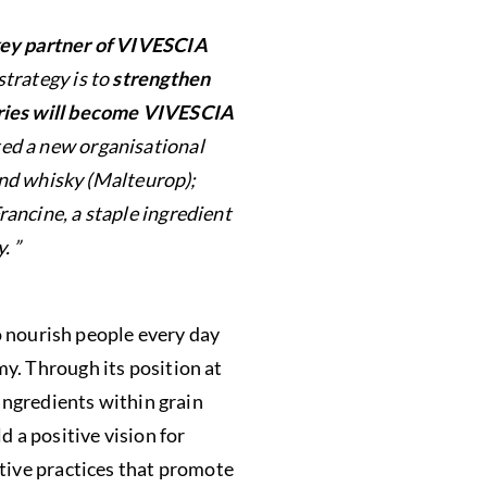
ey partner of VIVESCIA
strategy is to
strengthen
ies will become VIVESCIA
ted a new organisational
and whisky (Malteurop);
ancine, a staple ingredient
. ”
 nourish people every day
y. Through its position at
 ingredients within grain
d a positive vision for
ative practices that promote