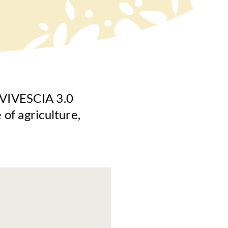
s VIVESCIA 3.0
 of agriculture,