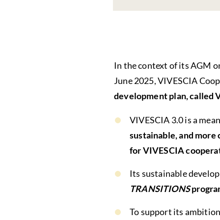
In the context of its AGM o
June 2025, VIVESCIA Coope
development plan, called 
VIVESCIA 3.0 is a meani
sustainable, and more c
for VIVESCIA cooperat
Its sustainable devel
TRANSITIONS
progra
To support its ambition