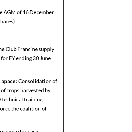
the AGM of 16 December
hares).
he Club Francine supply
 for FY ending 30 June
s apace:
Consolidation of
of crops harvested by
 technical training
orce the coalition of
roadmap for each