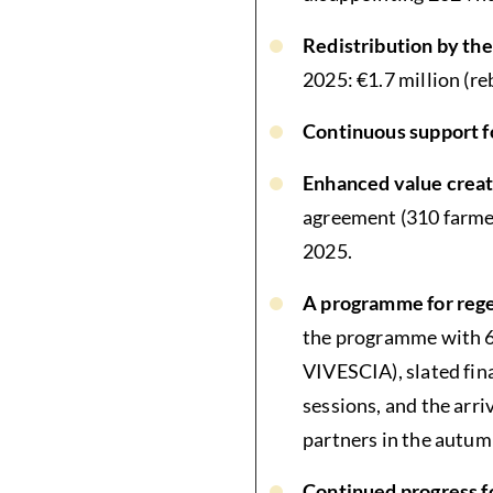
Redistribution by t
2025: €1.7 million (re
Continuous support f
Enhanced value creati
agreement (310 farmer
2025.
A programme for rege
the programme with 60
VIVESCIA), slated fina
sessions, and the arri
partners in the autum
Continued progress f