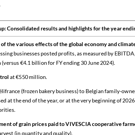
.
: Consolidated results and highlights for the year endi
e of the various effects of the global economy and climat
essing businesses posted profits, as measured by EBITDA,
n (versus €4.1 billion for FY ending 30 June 2024).
trol
at €550 million.
élifrance (frozen bakery business) to Belgian family-ow
sed at the end of the year, or at the very beginning of 2026
rities.
nt of grain prices paid to VIVESCIA cooperative farm
vest (in quantity and quality).