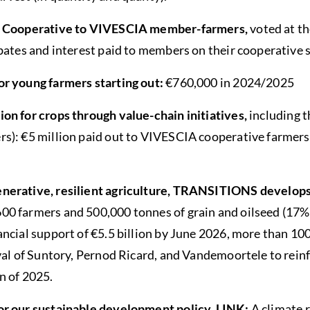
he Cooperative to VIVESCIA member-farmers,
voted at 
bates and interest paid to members on their cooperative s
or young farmers starting out:
€760,000 in 2024/2025
on for crops through value-chain initiatives,
including t
s): €5 million paid out to VIVESCIA cooperative farmers
nerative, resilient agriculture, TRANSITIONS develop
0 farmers and 500,000 tonnes of grain and oilseed (17% 
ncial support of €5.5 billion by June 2026, more than 100
val of Suntory, Pernod Ricard, and Vandemoortele to reinf
n of 2025.
or our sustainable development policy, LINK:
A climate 