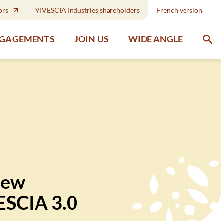
ors
VIVESCIA Industries shareholders
French version
WIDE ANGLE
NGAGEMENTS
JOIN US
new
VESCIA 3.0