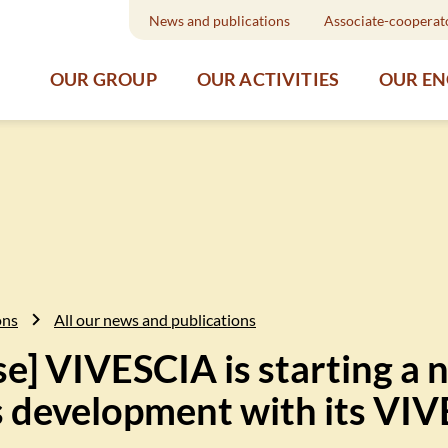
News and publications
Associate-cooperat
OUR GROUP
OUR ACTIVITIES
OUR E
ons
All our news and publications
se] VIVESCIA is starting a 
ts development with its VI