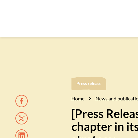
Press release
Home
News and publicati
[Press Relea
chapter in i