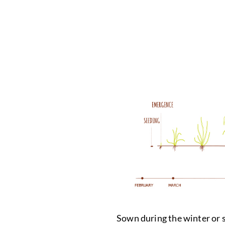
Sown during the winter or sp