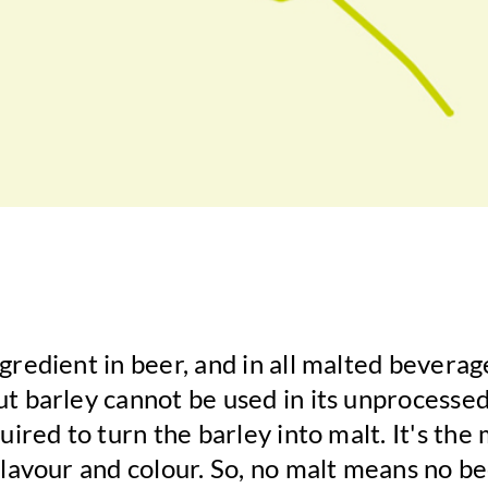
ngredient in beer, and in all malted bevera
ut barley cannot be used in its unprocessed
quired to turn the barley into malt. It's the 
 flavour and colour. So, no malt means no be