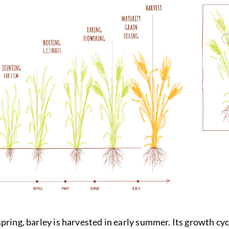
ring, barley is harvested in early summer. Its growth cycle