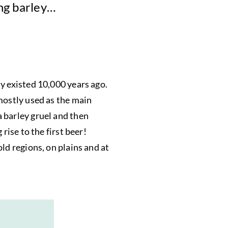
ing barley…
y existed 10,000 years ago.
mostly used as the main
 barley gruel and then
rise to the first beer!
ld regions, on plains and at