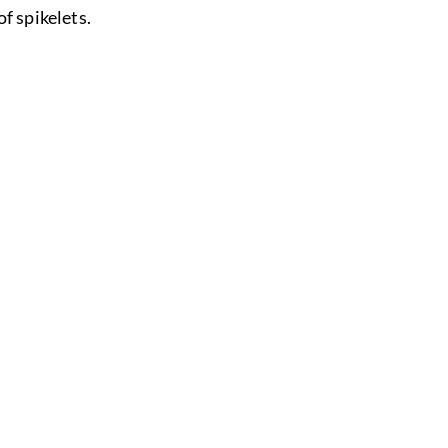
of spikelets.