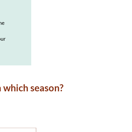
the
our
n which season?