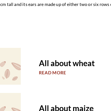
cm tall and its ears are made up of either two or six rows 
All about wheat
READ MORE
All about maize