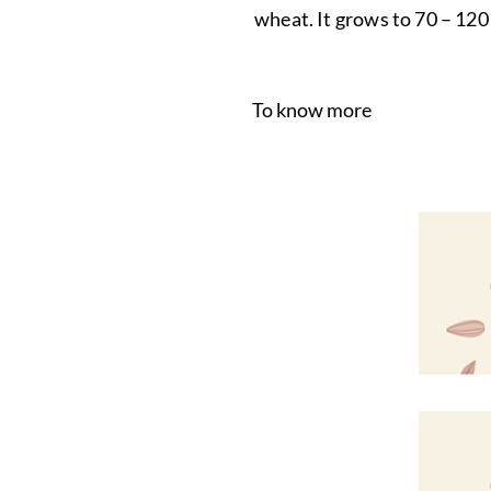
wheat. It grows to 70 – 120 
To know more