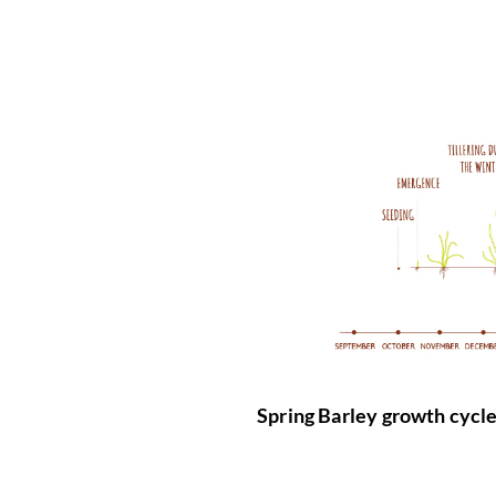
Spring Barley growth cycle