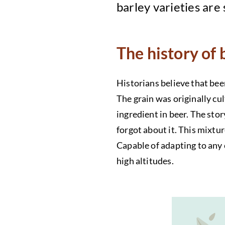
barley varieties are
The history of 
Historians believe that bee
The grain was originally cu
ingredient in beer. The sto
forgot about it. This mixtur
Capable of adapting to any 
high altitudes.