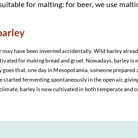
 suitable for malting: for beer, we use malt
barley
r may have been invented accidentally. Wild barley alread
ltivated for making bread and gruel. Nowadays, barley is 
ry goes that, one day in Mesopotamia, someone prepared a
e started fermenting spontaneously in the open air, giving 
climate, barley is now cultivated in both temperate and co