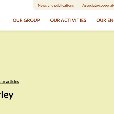
News and publications
Associate-cooperat
OUR GROUP
OUR ACTIVITIES
OUR E
our articles
rley