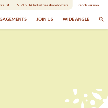
ors
VIVESCIA Industries shareholders
French version
WIDE ANGLE
NGAGEMENTS
JOIN US