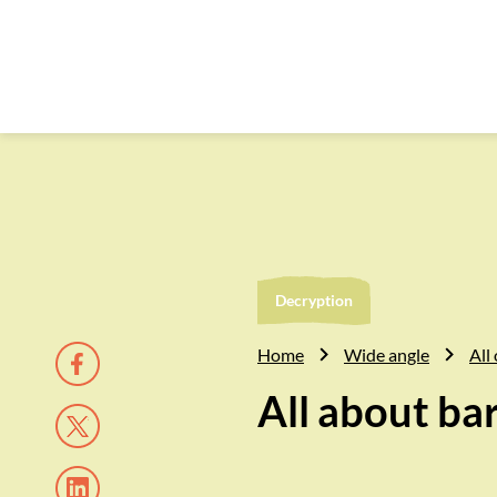
Decryption
Home
Wide angle
All 
All about ba