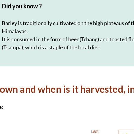
Did you know ?
Barley is traditionally cultivated on the high plateaus of 
Himalayas.
It is consumed in the form of beer (Tchang) and toasted fl
(Tsampa), which is a staple of the local diet.
sown and when is it harvested, i
e: