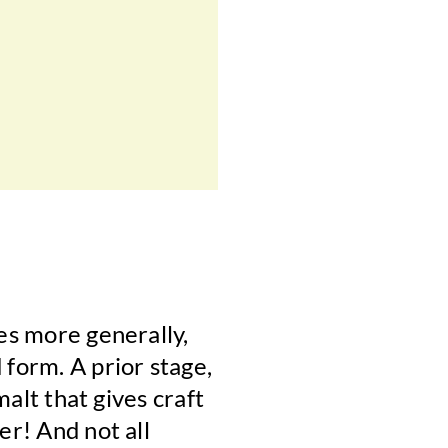
ges more generally,
 form. A prior stage,
malt that gives craft
er! And not all