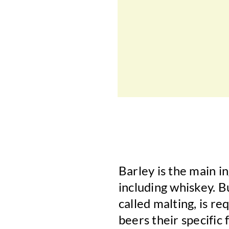
Barley is the main i
including whiskey. B
called malting, is re
beers their specific