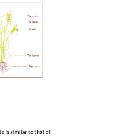
 is similar to that of