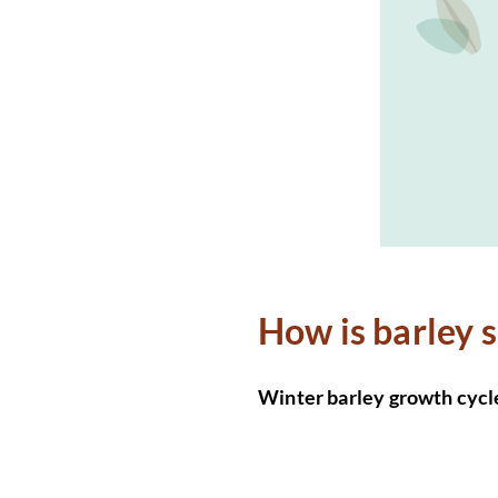
How is barley 
Winter barley growth cycl